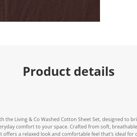
u
e
.
R
e
a
d
a
R
e
v
i
e
Product details
w
.
S
a
m
e
p
a
g
e
l
h the Living & Co Washed Cotton Sheet Set, designed to bri
i
n
eryday comfort to your space. Crafted from soft, breathable
k
t offers a relaxed look and comfortable feel that’s ideal for d
.