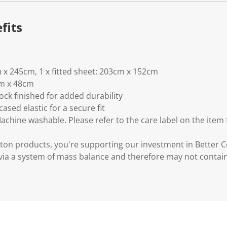
fits
m x 245cm, 1 x fitted sheet: 203cm x 152cm
cm x 48cm
ck finished for added durability
ased elastic for a secure fit
Machine washable. Please refer to the care label on the item
ton products, you're supporting our investment in Better C
via a system of mass balance and therefore may not contai