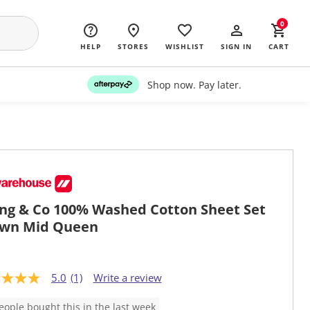
0
HELP
STORES
WISHLIST
SIGN IN
CART
Shop now. Pay later.
ing & Co 100% Washed Cotton Sheet Set
wn Mid Queen
5.0
(1)
Write a review
eople bought this in the last week