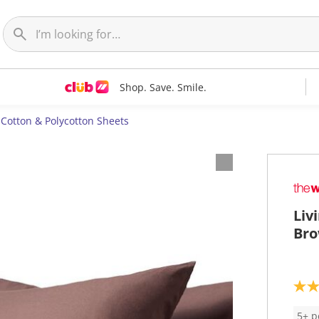
Shop. Save. Smile.
Cotton & Polycotton Sheets
Liv
Bro
5
.
0
5+ p