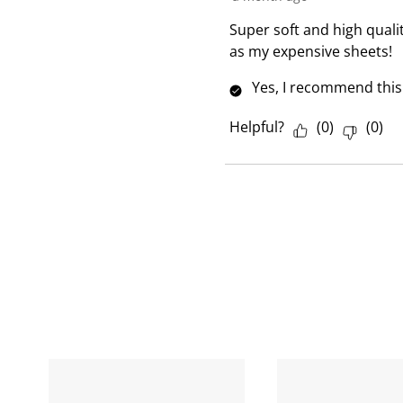
v
i
Super soft and high qualit
e
as my expensive sheets!
w
Yes, I recommend this
Helpful?
(
0
)
(
0
)