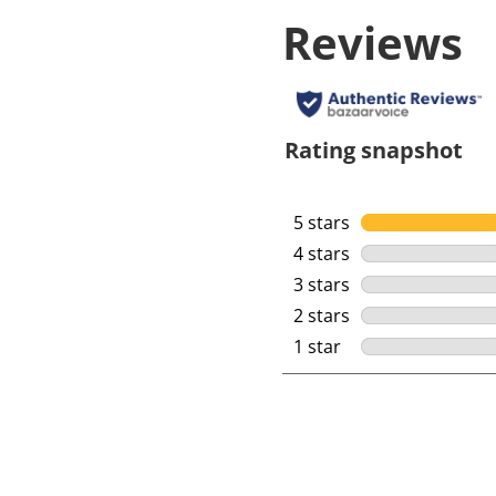
Reviews
Rating snapshot
5 stars
stars
4 stars
stars
3 stars
stars
2 stars
stars
1 star
stars