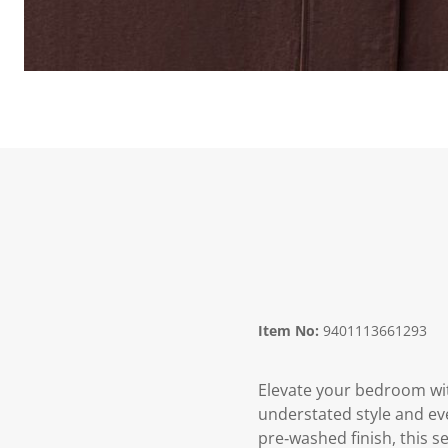
Item No:
9401113661293
Elevate your bedroom wit
understated style and ev
pre‑washed finish, this se