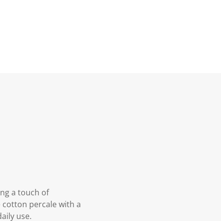
ng a touch of
 cotton percale with a
aily use.