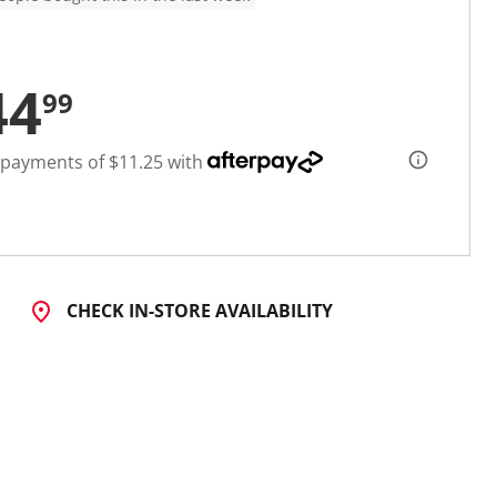
44
99
 payments of $11.25 with
CHECK IN-STORE AVAILABILITY