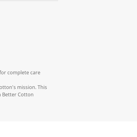
 for complete care
otton's mission. This
n Better Cotton