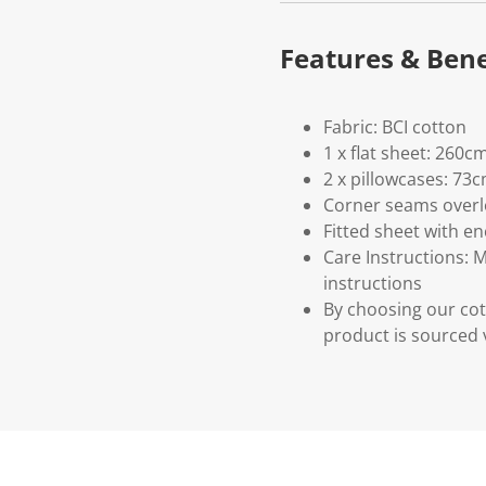
Features & Bene
Fabric: BCI cotton
1 x flat sheet: 260c
2 x pillowcases: 73
Corner seams overlo
Fitted sheet with enc
Care Instructions: 
instructions
By choosing our cot
product is sourced 