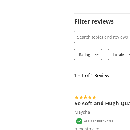
Filter reviews
Search topics and review
Rating
Locale
1
t
1
–
1 of 1
Review
o
1
o
5 out of 5 stars.
f
So soft and Hugh Qua
1
Maysha
R
VERIFIED PURCHASER
e
a month ago