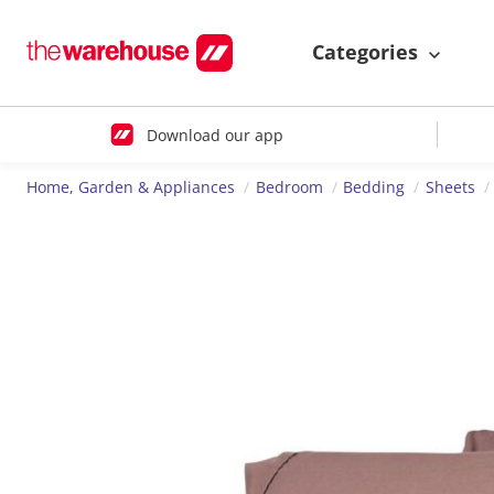
Categories
Download our app
Home, Garden & Appliances
Bedroom
Bedding
Sheets