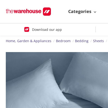
Categories
Download our app
Home, Garden & Appliances
Bedroom
Bedding
Sheets