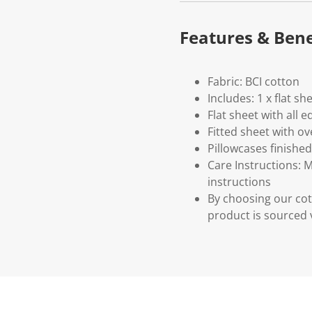
Features & Bene
Fabric: BCI cotton
Includes: 1 x flat sh
Flat sheet with all
Fitted sheet with o
Pillowcases finishe
Care Instructions: 
instructions
By choosing our cot
product is sourced 