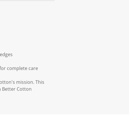
 edges
 for complete care
otton's mission. This
n Better Cotton