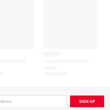
SIGN UP