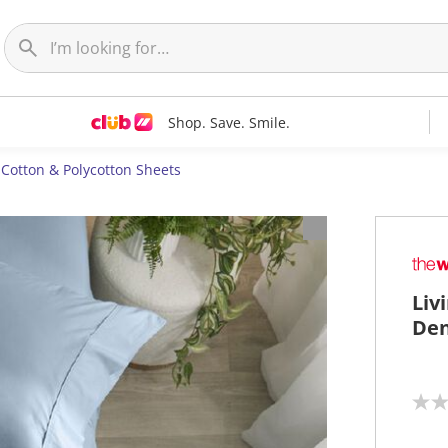
Shop. Save. Smile.
Cotton & Polycotton Sheets
Liv
Den
N
o
r