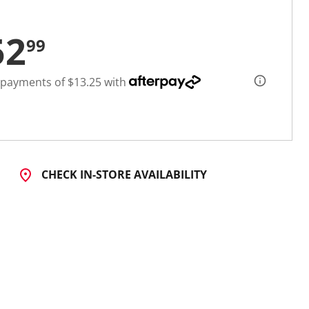
52
99
 payments of $13.25 with
CHECK IN-STORE AVAILABILITY