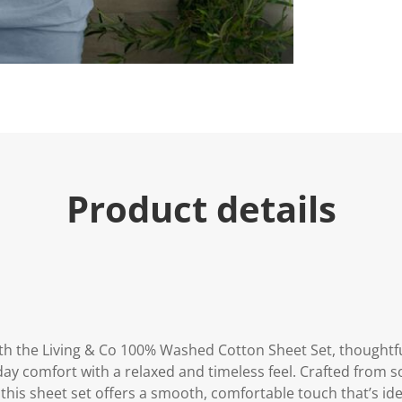
Product details
h the Living & Co 100% Washed Cotton Sheet Set, thoughtfu
day comfort with a relaxed and timeless feel. Crafted from s
this sheet set offers a smooth, comfortable touch that’s idea