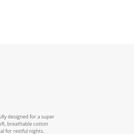
lly designed for a super
oft, breathable cotton
l for restful nights.