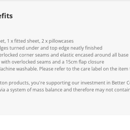
fits
eet, 1 x fitted sheet, 2 x pillowcases
 edges turned under and top edge neatly finished
verlocked corner seams and elastic encased around all base
d with overlocked seams and a 15cm flap closure
Machine washable. Please refer to the care label on the item
ton products, you're supporting our investment in Better C
via a system of mass balance and therefore may not contai