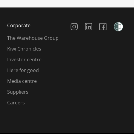
Social Media
Corporate
The Warehouse Group
Kiwi Chronicles
Investor centre
Here for good
Media centre
Suppliers
Careers