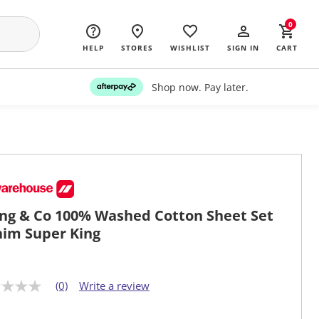
0
HELP
STORES
WISHLIST
SIGN IN
CART
Shop now. Pay later.
ing & Co 100% Washed Cotton Sheet Set
im Super King
(0)
Write a review