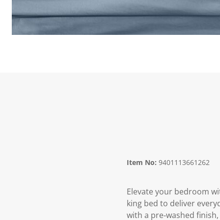
Item No:
9401113661262
Elevate your bedroom wit
king bed to deliver every
with a pre‑washed finish, 