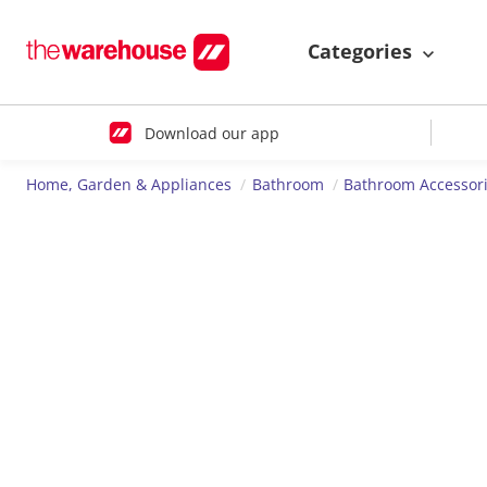
Categories
Download our app
Home, Garden & Appliances
Bathroom
Bathroom Accessor