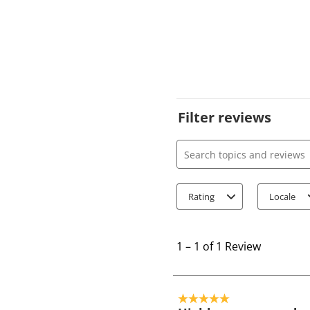
Filter reviews
Search topics and review
Rating
Locale
1
t
1
–
1 of 1
Review
o
1
o
5 out of 5 stars.