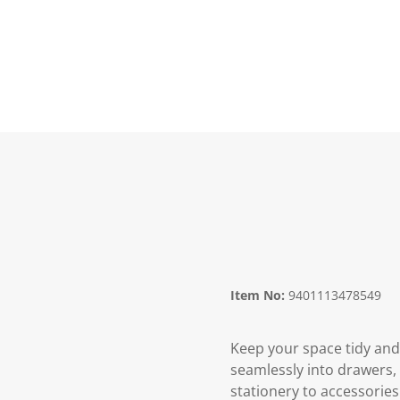
Item No:
9401113478549
Keep your space tidy and 
seamlessly into drawers, t
stationery to accessories.