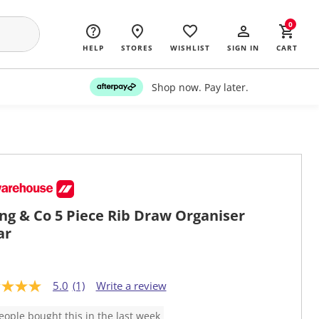
0
HELP
STORES
WISHLIST
SIGN IN
CART
Shop now. Pay later.
ing & Co 5 Piece Rib Draw Organiser
ar
5.0
(1)
Write a review
eople bought this in the last week