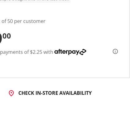
t of 50 per customer
9
00
 payments of $2.25 with
CHECK IN-STORE AVAILABILITY