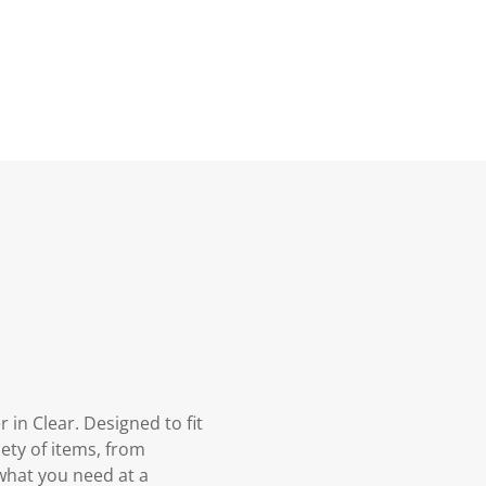
in Clear. Designed to fit
iety of items, from
 what you need at a