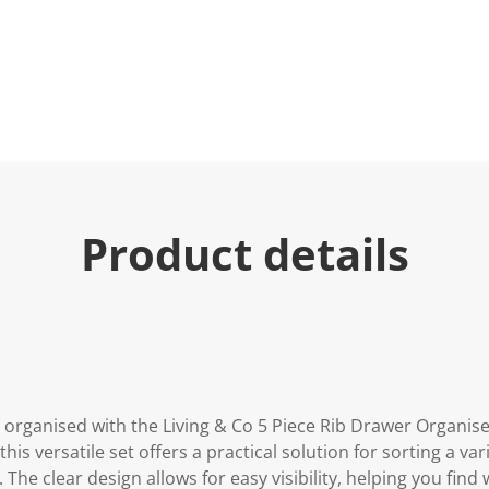
u
e
.
R
e
a
d
a
R
e
v
i
e
Product details
w
.
S
a
m
e
p
a
g
e
l
organised with the Living & Co 5 Piece Rib Drawer Organiser 
i
n
his versatile set offers a practical solution for sorting a var
k
 The clear design allows for easy visibility, helping you find
.