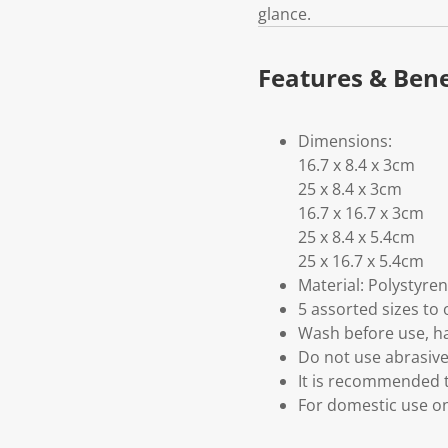
glance.
Features & Bene
Dimensions:
16.7 x 8.4 x 3cm
25 x 8.4 x 3cm
16.7 x 16.7 x 3cm
25 x 8.4 x 5.4cm
25 x 16.7 x 5.4cm
Material: Polystyre
5 assorted sizes to 
Wash before use, h
Do not use abrasive
It is recommended to
For domestic use o