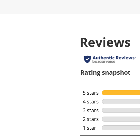
Reviews
Rating snapshot
5 stars
stars
4 stars
stars
3 stars
stars
2 stars
stars
1 star
stars