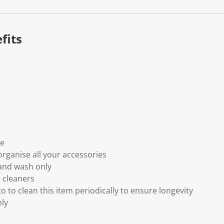
fits
ne
organise all your accessories
and wash only
 cleaners
 to clean this item periodically to ensure longevity
nly