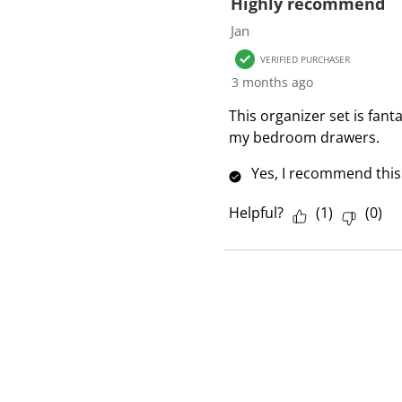
f
Highly recommend
1
Jan
R
VERIFIED PURCHASER
e
3 months ago
v
i
This organizer set is fant
e
my bedroom drawers.
w
Yes, I recommend this
Helpful?
(
1
)
(
0
)