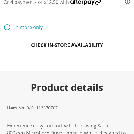
Or 4 payments of $12.50 with
In-store only
CHECK IN-STORE AVAILABILITY
Product details
Item No:
9401113670707
Experience cosy comfort with the Living & Co
800gsm Microfibre Duvet Inner in White, designed to