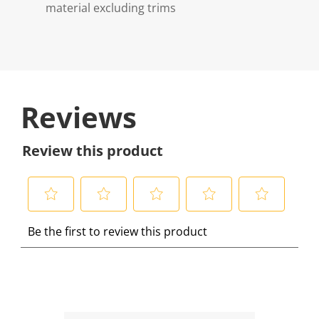
material excluding trims
Reviews
Review this product
S
S
S
S
S
Be the first to review this product
e
e
e
e
e
l
l
l
l
l
e
e
e
e
e
c
c
c
c
c
t
t
t
t
t