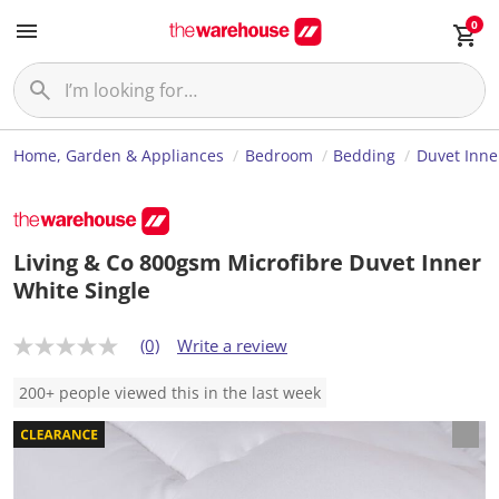
0
Home, Garden & Appliances
Bedroom
Bedding
Duvet Inne
Living & Co 800gsm Microfibre Duvet Inner
White Single
(0)
Write a review
N
o
r
200+ people viewed this in the last week
a
t
i
n
g
v