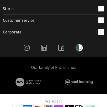
.
.
.
.
Stores
Customer service
Corporate
Social Media
Our family of Kiwi brands
We accept