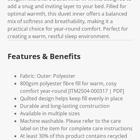
add a snug and inviting layer to your bed. Filled for
optimal warmth, this duvet inner offers a balanced
mix of softness and breathability, making it a
practical choice for year‑round comfort. Perfect for
creating a warm, restful sleep environment.
Features & Benefits
Fabric: Outer: Polyester
800gsm polyester fibre fill for warm, cosy
comfort year‑round [ITM2504-000317 | PDF]
Quilted design helps keep fill evenly in place
Durable and long‑lasting construction
Available in multiple sizes
Machine washable. Please refer to the care
label on the item for complete care instructions
At least 30% of this product contains recycled