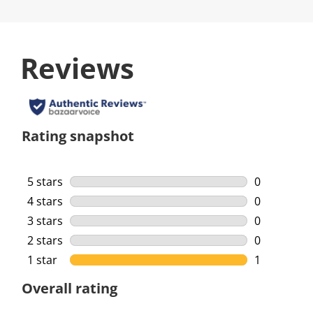
Reviews
Rating snapshot
5 stars
stars
0
0 reviews w
4 stars
stars
0
0 reviews w
3 stars
stars
0
0 reviews w
2 stars
stars
0
0 reviews w
1 star
stars
1
1 review wi
Overall rating