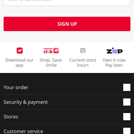
SIGN UP
Download our
Shop. Save.
Current store
Own it now.
app
Smile
hours
Pay later.
Your order
Security & payment
Stores
Customer service