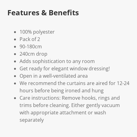
Features & Benefits
100% polyester
Pack of 2
90-180cm
240cm drop
Adds sophistication to any room
Get ready for elegant window dressing!
Open in a well-ventilated area
We recommend the curtains are aired for 12-24
hours before being ironed and hung
Care instructions: Remove hooks, rings and
trims before cleaning. Either gently vacuum
with appropriate attachment or wash
separately