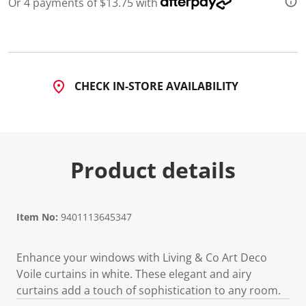
Or 4 payments of $13.75 with
d
a
R
e
v
i
e
CHECK IN-STORE AVAILABILITY
w
.
S
a
m
e
p
Product details
a
g
e
l
i
n
Item No:
9401113645347
k
.
Enhance your windows with Living & Co Art Deco
Voile curtains in white. These elegant and airy
curtains add a touch of sophistication to any room.