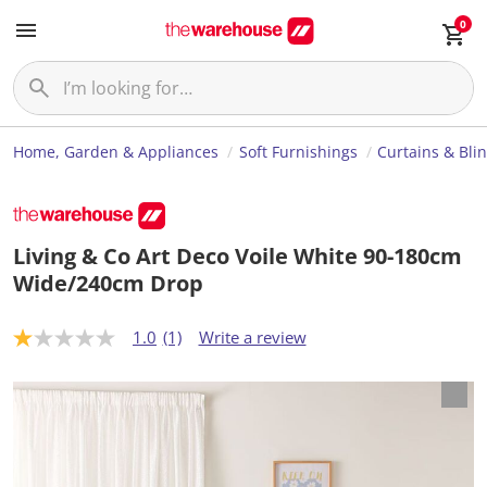
0
Home, Garden & Appliances
Soft Furnishings
Curtains & Bli
Living & Co Art Deco Voile White 90-180cm
Wide/240cm Drop
1.0
(1)
Write a review
1
.
0
o
u
t
o
f
5