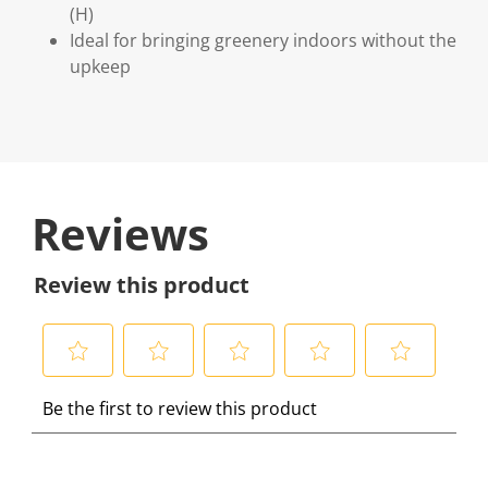
(H)
Ideal for bringing greenery indoors without the
upkeep
Reviews
Review this product
S
S
S
S
S
Be the first to review this product
e
e
e
e
e
l
l
l
l
l
e
e
e
e
e