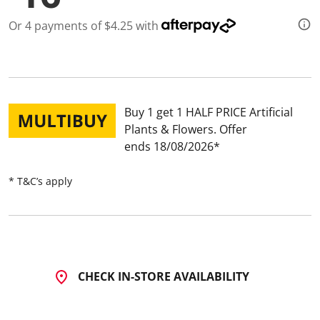
Or 4 payments of $4.25 with
Buy 1 get 1 HALF PRICE Artificial
Plants & Flowers
Offer
ends 18/08/2026
* T&C’s apply
CHECK IN-STORE AVAILABILITY