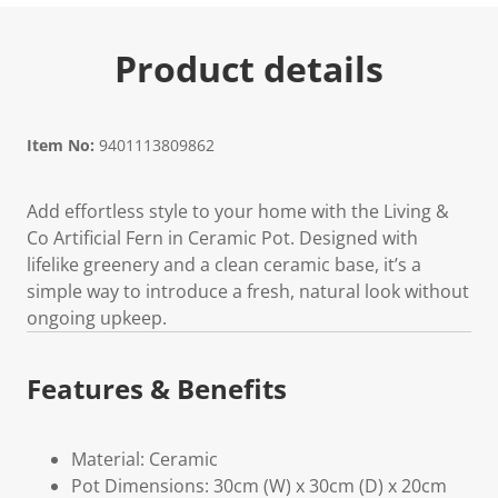
Product details
Item No:
9401113809862
Add effortless style to your home with the Living &
Co Artificial Fern in Ceramic Pot. Designed with
lifelike greenery and a clean ceramic base, it’s a
simple way to introduce a fresh, natural look without
ongoing upkeep.
Features & Benefits
Material: Ceramic
Pot Dimensions: 30cm (W) x 30cm (D) x 20cm