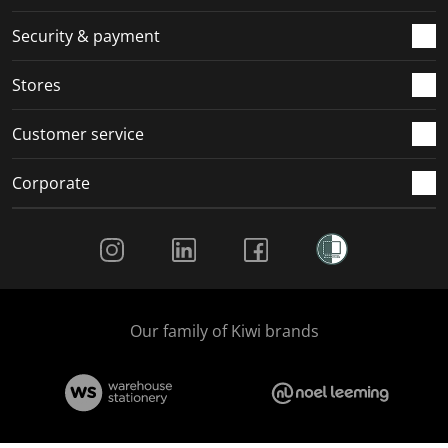
m
r
r
r
r
.
m
m
m
m
Security & payment
.
.
.
.
Stores
Customer service
Corporate
Social Media
Our family of Kiwi brands