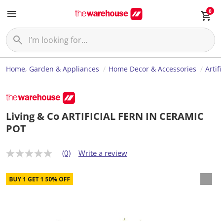
0
Home, Garden & Appliances
Home Decor & Accessories
Artif
Living & Co ARTIFICIAL FERN IN CERAMIC
POT
(0)
Write a review
N
o
r
a
t
i
n
g
v