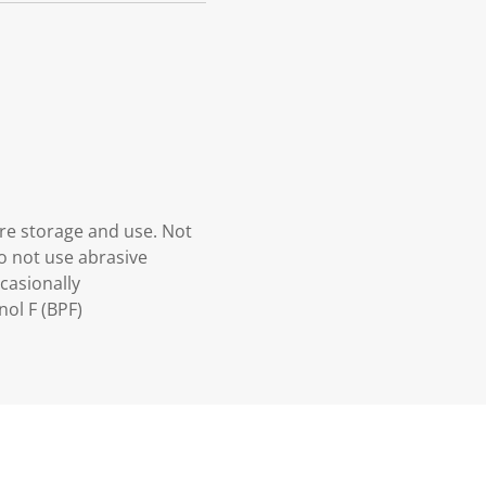
re storage and use. Not
o not use abrasive
ccasionally
ol F (BPF)