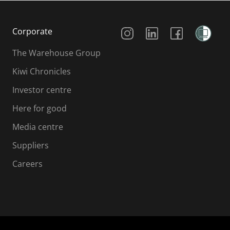
Social Media
Corporate
The Warehouse Group
Kiwi Chronicles
Investor centre
Here for good
Media centre
Suppliers
Careers