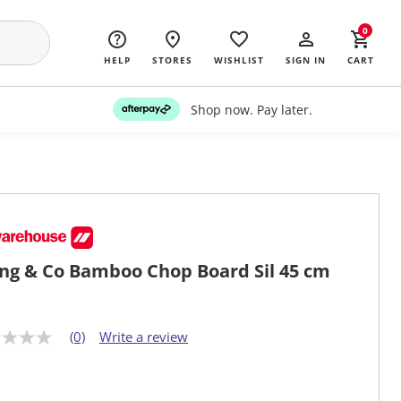
0
HELP
STORES
WISHLIST
SIGN IN
CART
Shop now. Pay later.
ing & Co Bamboo Chop Board Sil 45 cm
(0)
Write a review