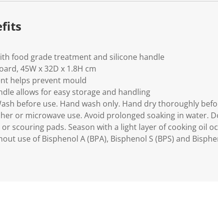
fits
th food grade treatment and silicone handle
board, 45W x 32D x 1.8H cm
nt helps prevent mould
ndle allows for easy storage and handling
Wash before use. Hand wash only. Hand dry thoroughly befo
sher or microwave use. Avoid prolonged soaking in water. D
or scouring pads. Season with a light layer of cooking oil o
out use of Bisphenol A (BPA), Bisphenol S (BPS) and Bisphen