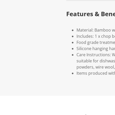
Features & Bene
Material: Bamboo wi
Includes: 1 x chop 
Food grade treatme
Silicone hanging ha
Care Instructions: 
suitable for dishwa
powders, wire wool, 
Items produced with