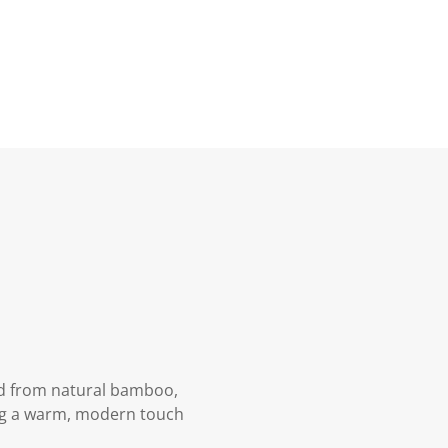
ed from natural bamboo,
ing a warm, modern touch