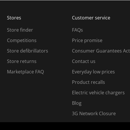
b
b
m
m
Stores
Customer service
i
s
Store finder
FAQs
s
i
Competitions
Price promise
o
o
Store defibrillators
Consumer Guarantees Act
n
n
f
Store returns
Contact us
o
o
Marketplace FAQ
Everyday low prices
r
m
m
Product recalls
.
Electric vehicle chargers
Blog
3G Network Closure