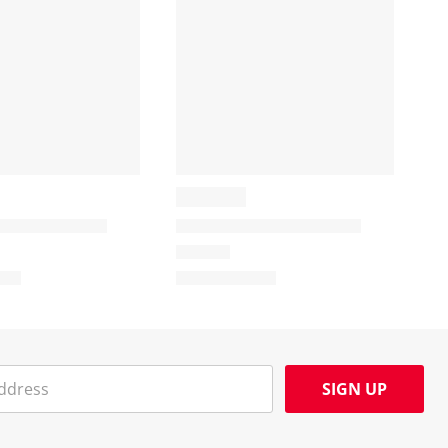
SIGN UP