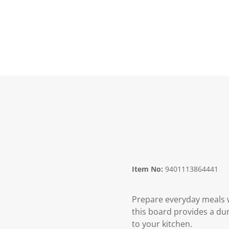
Item No:
9401113864441
Prepare everyday meals 
this board provides a du
to your kitchen.