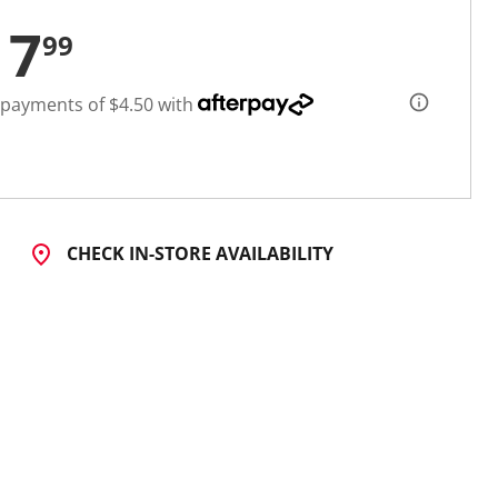
17
99
 payments of $4.50 with
CHECK IN-STORE AVAILABILITY