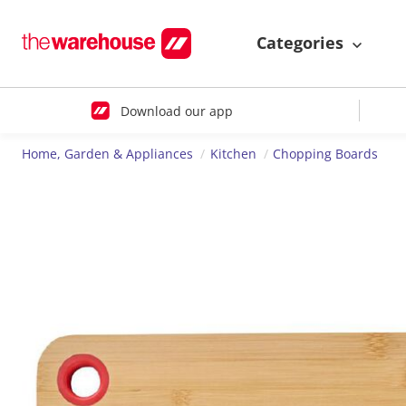
Categories
Download our app
Home, Garden & Appliances
Kitchen
Chopping Boards