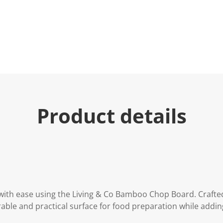
Product details
with ease using the Living & Co Bamboo Chop Board. Craft
rable and practical surface for food preparation while add