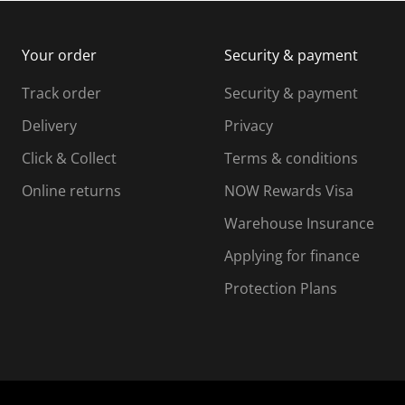
m
b
b
i
m
m
Your order
Security & payment
s
i
i
i
s
s
s
s
Track order
Security & payment
i
s
s
s
o
i
i
i
Delivery
Privacy
n
o
o
Click & Collect
Terms & conditions
f
n
n
o
f
f
f
Online returns
NOW Rewards Visa
r
o
o
Warehouse Insurance
m
r
r
r
.
m
m
Applying for finance
.
.
.
Protection Plans