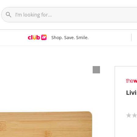
Shop. Save. Smile.
Liv
N
o
r
a