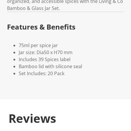
organized, and accessible spices with the Living & Co
Bamboo & Glass Jar Set.
Features & Benefits
75ml per spice jar
Jar size: Dia50 x H70 mm
Includes 39 Spices label
Bamboo lid with silicone seal
Set Includes: 20 Pack
Reviews