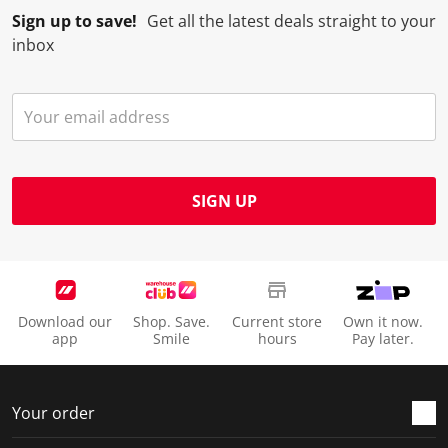
Sign up to save!
Get all the latest deals straight to your
inbox
SIGN UP
Download our
Shop. Save.
Current store
Own it now.
app
Smile
hours
Pay later.
Your order