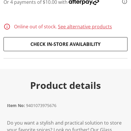
Or 4 payments of $10.00 with
d
9
R
e
v
Online out of stock.
See alternative products
i
e
w
s
CHECK IN-STORE AVAILABILITY
.
S
a
m
e
p
a
g
Product details
e
l
i
n
k
Item No:
9401073975676
.
Do you want a stylish and practical solution to store
your favorite spices? Look no further! Our Glass