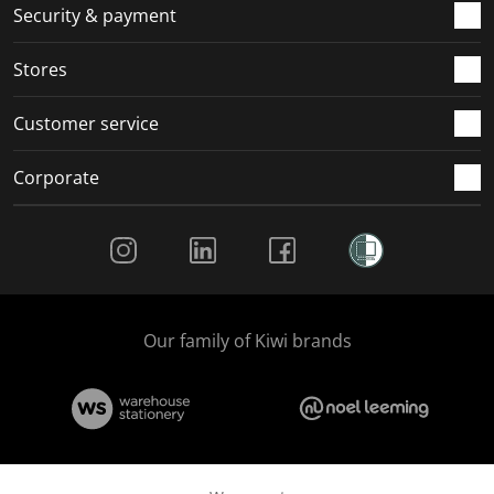
Security & payment
Stores
Customer service
Corporate
Social Media
Our family of Kiwi brands