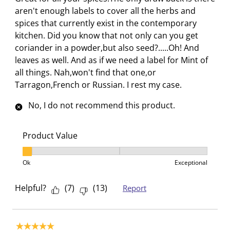
c
a
a
a
a
aren't enough labels to cover all the herbs and
t
c
c
c
c
spices that currently exist in the contemporary
i
t
t
t
t
kitchen. Did you know that not only can you get
o
i
i
i
i
coriander in a powder,but also seed?.....Oh! And
n
o
o
o
o
leaves as well. And as if we need a label for Mint of
w
n
n
n
n
all things. Nah,won't find that one,or
i
w
w
w
w
Tarragon,French or Russian. I rest my case.
l
i
i
i
i
l
l
l
l
l
No, I do not recommend this product.
o
l
l
l
l
p
o
o
o
o
Product Value
e
p
p
p
p
Product Value, 1 out of 3, where 1 equals to Ok and 3
n
e
e
e
e
Ok
Exceptional
s
n
n
n
n
u
s
s
s
s
Helpful?
(
7
)
(
13
)
Report
b
u
u
u
u
m
b
b
b
b
i
m
m
m
m
5 out of 5 stars.
s
i
i
i
i