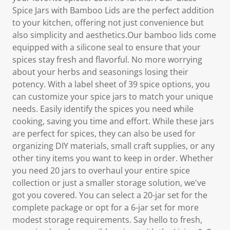
Spice Jars with Bamboo Lids are the perfect addition
to your kitchen, offering not just convenience but
also simplicity and aesthetics.Our bamboo lids come
equipped with a silicone seal to ensure that your
spices stay fresh and flavorful. No more worrying
about your herbs and seasonings losing their
potency. With a label sheet of 39 spice options, you
can customize your spice jars to match your unique
needs. Easily identify the spices you need while
cooking, saving you time and effort. While these jars
are perfect for spices, they can also be used for
organizing DIY materials, small craft supplies, or any
other tiny items you want to keep in order. Whether
you need 20 jars to overhaul your entire spice
collection or just a smaller storage solution, we've
got you covered. You can select a 20-jar set for the
complete package or opt for a 6-jar set for more
modest storage requirements. Say hello to fresh,