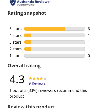
Rating snapshot
5 stars
stars
6
6 reviews w
4 stars
stars
1
1 review wi
3 stars
stars
1
1 review wi
2 stars
stars
1
1 review wi
1 star
stars
0
0 reviews w
Overall rating
4.3
9 Reviews
1 out of 3 (33%) reviewers recommend this
product
Review this product