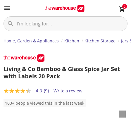
0
Home, Garden & Appliances
Kitchen
Kitchen Storage
Jars 
Living & Co Bamboo & Glass Spice Jar Set
with Labels 20 Pack
4.3
(9)
Write a review
4
.
3
100+ people viewed this in the last week
o
u
t
o
f
5