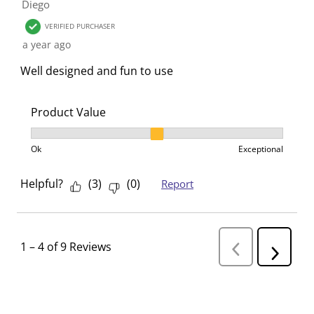
Diego
VERIFIED PURCHASER
a year ago
Well designed and fun to use
Product Value
Product Value, 2 out of 3, where 1 equals to Ok and 3
Ok
Exceptional
Helpful?
(
3
)
(
0
)
Report
1
–
4 of 9
Reviews
P
N
r
e
e
v
x