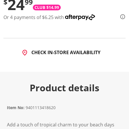
24
$
99
CLUB $14.99
Or 4 payments of $6.25 with
CHECK IN-STORE AVAILABILITY
Product details
Item No:
9401113418620
Add a touch of tropical charm to your beach days