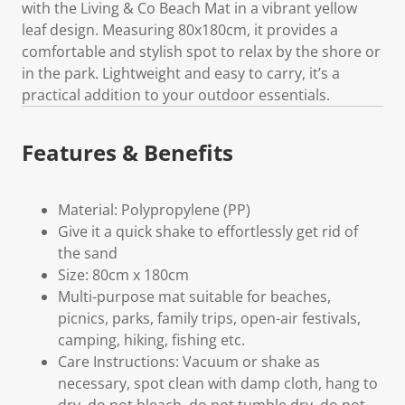
with the Living & Co Beach Mat in a vibrant yellow
leaf design. Measuring 80x180cm, it provides a
comfortable and stylish spot to relax by the shore or
in the park. Lightweight and easy to carry, it’s a
practical addition to your outdoor essentials.
Features & Benefits
Material: Polypropylene (PP)
Give it a quick shake to effortlessly get rid of
the sand
Size: 80cm x 180cm
Multi-purpose mat suitable for beaches,
picnics, parks, family trips, open-air festivals,
camping, hiking, fishing etc.
Care Instructions: Vacuum or shake as
necessary, spot clean with damp cloth, hang to
dry, do not bleach, do not tumble dry, do not