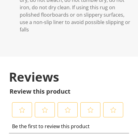
iron, do not dry clean. If using this rug on
polished floorboards or on slippery surfaces,
use a non-slip liner to avoid possible slipping or
falls
Reviews
Review this product
S
S
S
S
S
Be the first to review this product
e
e
e
e
e
l
l
l
l
l