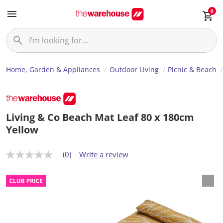
0
Home, Garden & Appliances
Outdoor Living
Picnic & Beach
Living & Co Beach Mat Leaf 80 x 180cm
Yellow
(0)
Write a review
N
o
r
a
t
i
n
g
v