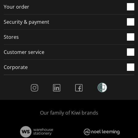
r
o
o
o
o
Your order
m
r
r
r
r
.
m
m
m
m
Security & payment
.
.
.
.
Stores
Customer service
Corporate
Social Media
Our family of Kiwi brands