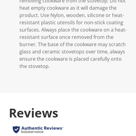
removing cookware from the stovetop. Do not
heat empty cookware as it will damage the
product. Use Nylon, wooden, silicone or heat-
resistant plastic utensils for non-stick coating
surfaces. Always place the cookware on a heat-
resistant surface once removed from the
burner. The base of the cookware may scratch
glass and ceramic stovetops over time, always
ensure the cookware is placed carefully onto
the stovetop.
Reviews