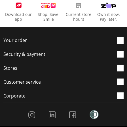
Download our
Shop. Save.
Current store
Own it now.
app
Smile
hours
Pay later.
Your order
Security & payment
Stores
Customer service
Corporate
Social Media