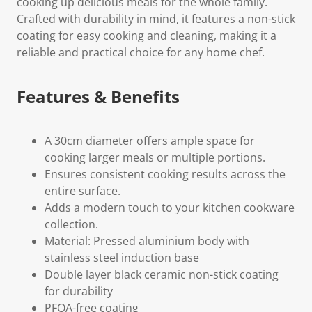
cooking up delicious meals for the whole family.
Crafted with durability in mind, it features a non-stick
coating for easy cooking and cleaning, making it a
reliable and practical choice for any home chef.
Features & Benefits
A 30cm diameter offers ample space for
cooking larger meals or multiple portions.
Ensures consistent cooking results across the
entire surface.
Adds a modern touch to your kitchen cookware
collection.
Material: Pressed aluminium body with
stainless steel induction base
Double layer black ceramic non-stick coating
for durability
PFOA-free coating