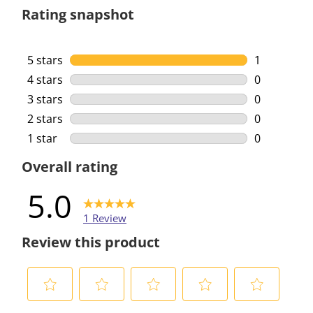
Rating snapshot
5 stars
stars
1
1 review wi
4 stars
stars
0
0 reviews w
3 stars
stars
0
0 reviews w
2 stars
stars
0
0 reviews w
1 star
stars
0
0 reviews w
Overall rating
5.0
1 Review
Review this product
S
S
S
S
S