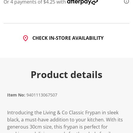
a
Or 4 payments of $4.25 with
R
e
v
i
e
w
.
CHECK IN-STORE AVAILABILITY
S
a
m
e
p
a
g
Product details
e
l
i
n
k
Item No:
9401113067507
.
Introducing the Living & Co Classic Frypan in sleek
black, a must-have addition to your kitchen. With its
generous 30cm size, this frypan is perfect for