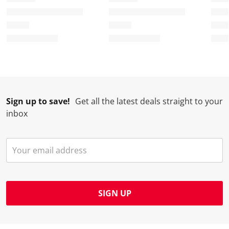
f
n
n
n
n
o
f
f
f
f
r
o
o
o
o
m
r
r
r
r
.
m
m
m
m
.
.
.
.
Sign up to save!
Get all the latest deals straight to your
inbox
SIGN UP