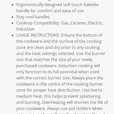
Ergonomically designed soft touch bakelite
handle for comfort and ease of use
Stay cool handles
Cooktop Compatibility: Gas, Ceramic, Electric,
Induction
USAGE INSTRUCTIONS: Ensure the bottom of
the cookware and the surface of the cooking
zone are clean and dry prior to any cooking
and the heat settings selected. Use the burner
size that matches the size of your newly
purchased cookware. Induction cooking will
only function to its full potential when used
with the correct burner size. Always place the
cookware in the centre of the cooking burner
zone for proper heat distribution. Use low to
medium heat, this helps prevent splattering
and burning. Overheating will shorten the life of
your cookware. Always use pot holders when