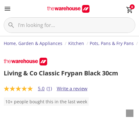
0
Home, Garden & Appliances
Kitchen
Pots, Pans & Fry Pans
Living & Co Classic Frypan Black 30cm
5.0
(1)
Write a review
5
.
0
10+ people bought this in the last week
o
u
t
o
f
5
s