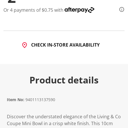
Or 4 payments of $0.75 with
CHECK IN-STORE AVAILABILITY
Product details
Item No:
9401113137590
Discover the understated elegance of the Living & Co
Coupe Mini Bowl in a crisp white finish. This 10cm