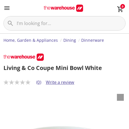
0
Home, Garden & Appliances
Dining
Dinnerware
Living & Co Coupe Mini Bowl White
(0)
Write a review
N
o
r
a
t
i
n
g
v
a