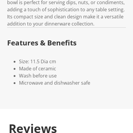
bowl is perfect for serving dips, nuts, or condiments,
adding a touch of sophistication to any table setting.
Its compact size and clean design make it a versatile
addition to your dinnerware collection.
Features & Benefits
Size: 11.5 Dia cm
Made of ceramic
Wash before use
Microwave and dishwasher safe
Reviews