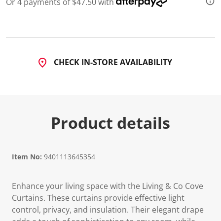
Or 4 payments of $47.50 with
CHECK IN-STORE AVAILABILITY
Product details
Item No:
9401113645354
Enhance your living space with the Living & Co Cove
Curtains. These curtains provide effective light
control, privacy, and insulation. Their elegant drape