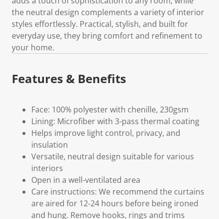
adds a touch of sophistication to any room, while
the neutral design complements a variety of interior
styles effortlessly. Practical, stylish, and built for
everyday use, they bring comfort and refinement to
your home.
Features & Benefits
Face: 100% polyester with chenille, 230gsm
Lining: Microfiber with 3-pass thermal coating
Helps improve light control, privacy, and
insulation
Versatile, neutral design suitable for various
interiors
Open in a well-ventilated area
Care instructions: We recommend the curtains
are aired for 12-24 hours before being ironed
and hung. Remove hooks, rings and trims