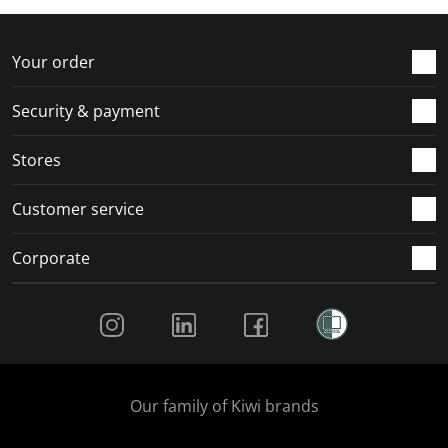
f
n
n
n
n
o
f
f
f
f
r
o
o
o
o
Your order
m
r
r
r
r
.
m
m
m
m
Security & payment
.
.
.
.
Stores
Customer service
Corporate
Social Media
Our family of Kiwi brands