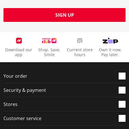
SIGN UP
Download our
Shop. Save.
Current store
Own it now.
app
Smile
hours
Pay later.
Your order
Security & payment
Stores
Customer service