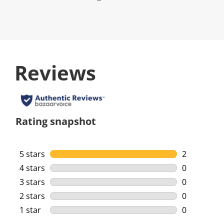
Reviews
Rating snapshot
5 stars
stars
2
2 reviews w
4 stars
stars
0
0 reviews w
3 stars
stars
0
0 reviews w
2 stars
stars
0
0 reviews w
1 star
stars
0
0 reviews w