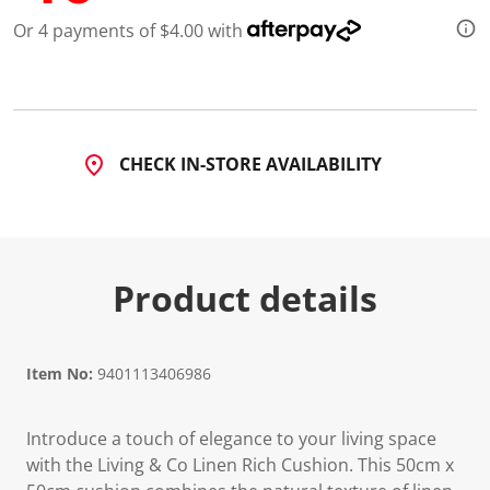
d
Or 4 payments of $4.00 with
2
R
e
v
i
e
w
s
CHECK IN-STORE AVAILABILITY
.
S
a
m
e
p
a
Product details
g
e
l
i
n
Item No:
9401113406986
k
.
Introduce a touch of elegance to your living space
with the Living & Co Linen Rich Cushion. This 50cm x