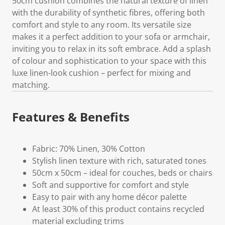
50cm cushion combines the natural texture of linen
with the durability of synthetic fibres, offering both
comfort and style to any room. Its versatile size
makes it a perfect addition to your sofa or armchair,
inviting you to relax in its soft embrace. Add a splash
of colour and sophistication to your space with this
luxe linen-look cushion – perfect for mixing and
matching.
Features & Benefits
Fabric: 70% Linen, 30% Cotton
Stylish linen texture with rich, saturated tones
50cm x 50cm – ideal for couches, beds or chairs
Soft and supportive for comfort and style
Easy to pair with any home décor palette
At least 30% of this product contains recycled
material excluding trims