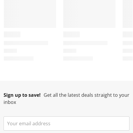
Sign up to save!
Get all the latest deals straight to your
inbox