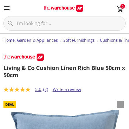
0
Home, Garden & Appliances
Soft Furnishings
Cushions & Th
Living & Co Cushion Linen Rich Blue 50cm x
50cm
5.0
(2)
Write a review
5
.
0
o
u
t
o
f
5