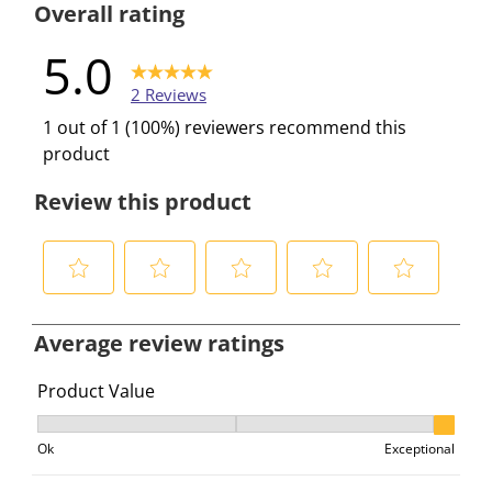
Overall rating
5.0
2 Reviews
1 out of 1 (100%) reviewers recommend this
product
Review this product
S
S
S
S
S
e
e
e
e
e
Average review ratings
l
l
l
l
l
e
e
e
e
e
Product Value
c
c
c
c
c
Product Value, 3 out of 3, where 1 equals to Ok and 3 e
t
t
t
t
t
Ok
Exceptional
t
t
t
t
t