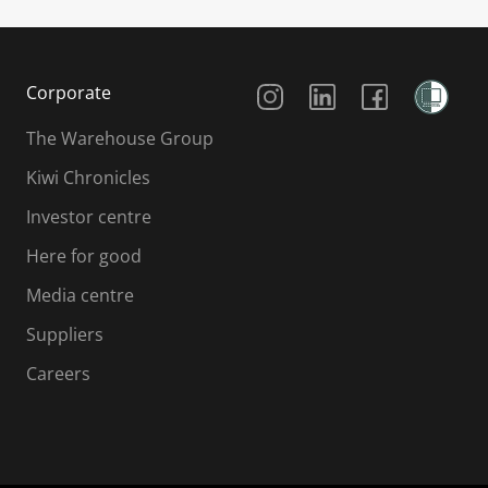
Social Media
Corporate
The Warehouse Group
Kiwi Chronicles
Investor centre
Here for good
Media centre
Suppliers
Careers