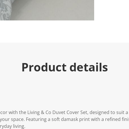
Product details
or with the Living & Co Duvet Cover Set, designed to suit a
our space. Featuring a soft damask print with a refined finis
ryday living.