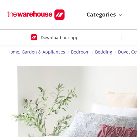
Categories
Download our app
Home, Garden & Appliances
Bedroom
Bedding
Duvet Co