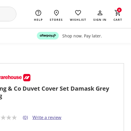
0
HELP
STORES
WISHLIST
SIGN IN
CART
Shop now. Pay later.
ing & Co Duvet Cover Set Damask Grey
g
(0)
Write a review