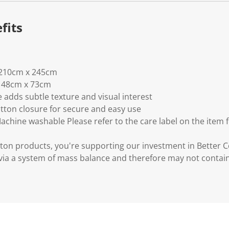
fits
: 210cm x 245cm
e: 48cm x 73cm
 adds subtle texture and visual interest
tton closure for secure and easy use
Machine washable Please refer to the care label on the item 
ton products, you're supporting our investment in Better C
via a system of mass balance and therefore may not contai