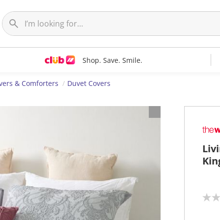
Shop. Save. Smile.
vers & Comforters
Duvet Covers
Liv
Kin
N
o
r