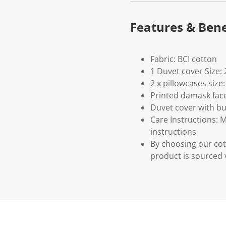
Features & Bene
Fabric: BCI cotton
1 Duvet cover Size
2 x pillowcases siz
Printed damask face
Duvet cover with bu
Care Instructions: 
instructions
By choosing our cot
product is sourced 