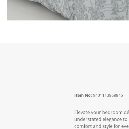
Item No:
9401113868845
Elevate your bedroom déc
understated elegance to y
comfort and style for eve