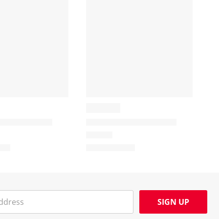
SIGN UP