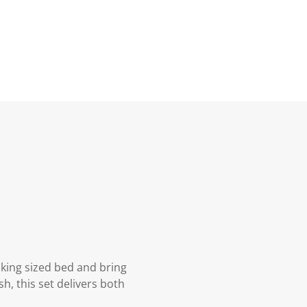
 king sized bed and bring
h, this set delivers both