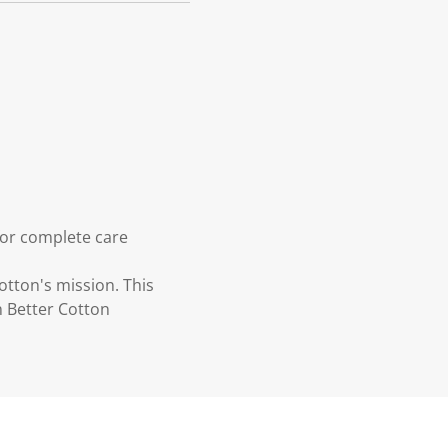
for complete care
otton's mission. This
n Better Cotton