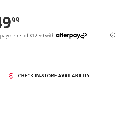
49
99
 payments of $12.50 with
CHECK IN-STORE AVAILABILITY