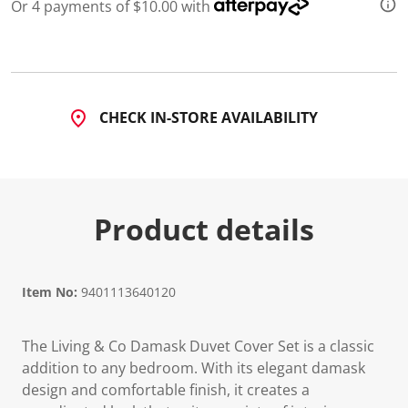
Or 4 payments of $10.00 with
d
a
R
e
v
i
e
w
CHECK IN-STORE AVAILABILITY
.
S
a
m
e
p
a
Product details
g
e
l
i
n
Item No:
9401113640120
k
.
The Living & Co Damask Duvet Cover Set is a classic
addition to any bedroom. With its elegant damask
design and comfortable finish, it creates a