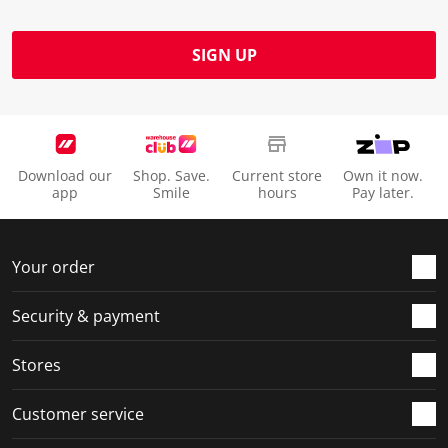
SIGN UP
Download our
Shop. Save.
Current store
Own it now.
app
Smile
hours
Pay later.
Your order
Security & payment
Stores
Customer service