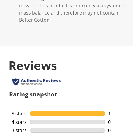
mission. This product is sourced via a system of
mass balance and therefore may not contain
Better Cotton
Reviews
Rating snapshot
5 stars
stars
1
1 review wi
4 stars
stars
0
0 reviews w
3 stars
stars
0