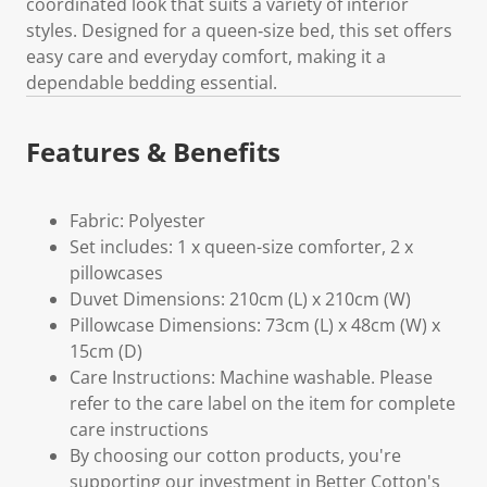
coordinated look that suits a variety of interior
styles. Designed for a queen‑size bed, this set offers
easy care and everyday comfort, making it a
dependable bedding essential.
Features & Benefits
Fabric: Polyester
Set includes: 1 x queen-size comforter, 2 x
pillowcases
Duvet Dimensions: 210cm (L) x 210cm (W)
Pillowcase Dimensions: 73cm (L) x 48cm (W) x
15cm (D)
Care Instructions: Machine washable. Please
refer to the care label on the item for complete
care instructions
By choosing our cotton products, you're
supporting our investment in Better Cotton's