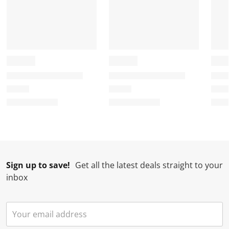
m
r
r
r
r
.
m
m
m
m
.
.
.
.
Sign up to save!
Get all the latest deals straight to your
inbox