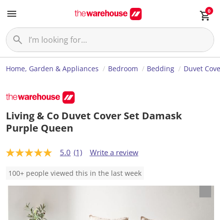
0
Home, Garden & Appliances
Bedroom
Bedding
Duvet Cove
Living & Co Duvet Cover Set Damask
Purple Queen
5.0
(1)
Write a review
5
.
0
100+ people viewed this in the last week
o
u
t
o
f
5