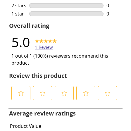
0 reviews w
2 stars
stars
0
0 reviews w
1 star
stars
0
0 reviews w
Overall rating
5.0
1 Review
1 out of 1 (100%) reviewers recommend this
product
Review this product
S
S
S
S
S
e
e
e
e
e
Average review ratings
l
l
l
l
l
e
e
e
e
e
Product Value