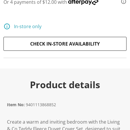
Or 4 payments of $12.00 with
d
a
R
e
v
In-store only
i
e
w
.
CHECK IN-STORE AVAILABILITY
S
a
m
e
p
a
g
e
Product details
l
i
n
k
.
Item No:
9401113868852
Create a warm and inviting bedroom with the Living
& Co Teddy Fleece Duvet Cover Set, designed to suit