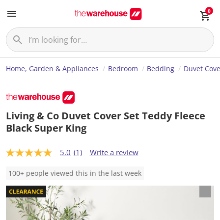
0
Home, Garden & Appliances
Bedroom
Bedding
Duvet Cove
Living & Co Duvet Cover Set Teddy Fleece
Black Super King
5.0
(1)
Write a review
5
.
0
100+ people viewed this in the last week
o
u
t
o
f
5