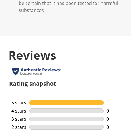
be certain that it has been tested for harmful
substances
Reviews
Rating snapshot
5 stars
stars
1
1 review wi
4 stars
stars
0
0 reviews w
3 stars
stars
0
0 reviews w
2 stars
stars
0