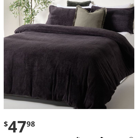
s
t
a
r
s
,
a
v
e
r
a
g
e
r
a
t
i
n
g
v
a
l
u
e
47
$
98
.
R
e
a