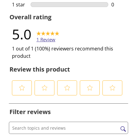
0 reviews w
1 star
stars
0
0 reviews w
Overall rating
5.0
1 Review
1 out of 1 (100%) reviewers recommend this
product
Review this product
S
S
S
S
S
e
e
e
e
e
Filter reviews
l
l
l
l
l
e
e
e
e
e
c
c
c
c
c
Search topics and reviews search region
t
t
t
t
t