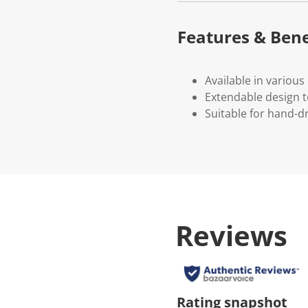
Features & Bene
Available in various 
Extendable design 
Suitable for hand-d
Reviews
Rating snapshot