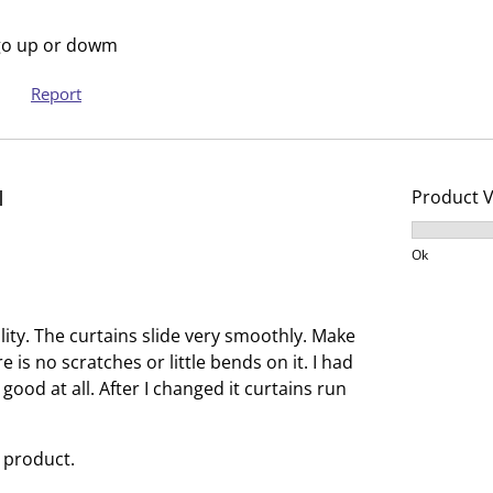
s
s
i
s
t go up or dowm
o
i
Report
n
o
f
n
o
f
r
o
d
Product 
m
r
.
m
Product V
.
Ok
ity. The curtains slide very smoothly. Make
 is no scratches or little bends on it. I had
 good at all. After I changed it curtains run
 product.