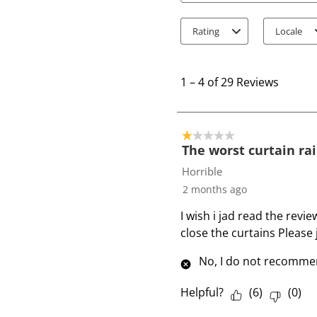
Rating
Locale
1
t
1
–
4 of 29
Reviews
o
4
o
1 out of 5 stars.
f
The worst curtain rai
2
Horrible
9
2 months ago
R
I wish i jad read the revi
e
close the curtains Please j
v
i
No, I do not recommen
e
w
Helpful?
(
6
)
(
0
)
s