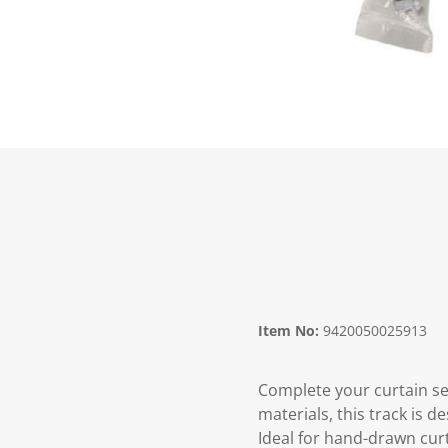
Item No:
9420050025913
Complete your curtain se
materials, this track is d
Ideal for hand-drawn curt