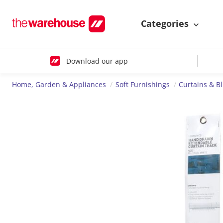
Categories
Download our app
Home, Garden & Appliances
Soft Furnishings
Curtains & B