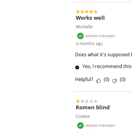
5 out of 5 stars.
Works well
Michelle
VERIFIED PURCHASER
4 months ago
Does what it's supposed 
Yes, I recommend this
Helpful?
(
0
)
(
0
)
1 out of 5 stars.
Romen blind
Cookie
VERIFIED PURCHASER