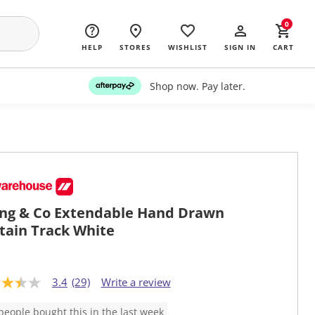
0
HELP
STORES
WISHLIST
SIGN IN
CART
Shop now. Pay later.
ing & Co Extendable Hand Drawn
tain Track White
3.4
(29)
Write a review
people bought this in the last week