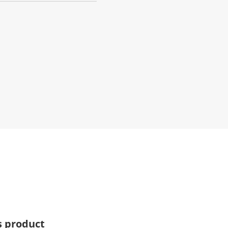
s product