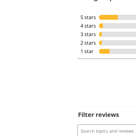
5 stars
stars
4 stars
stars
3 stars
stars
2 stars
stars
1 star
stars
Filter reviews
Search topics and review