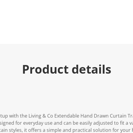
u
e
.
R
e
a
d
2
9
R
e
v
i
Product details
e
w
s
.
S
a
m
e
p
a
g
tup with the Living & Co Extendable Hand Drawn Curtain T
e
l
esigned for everyday use and can be easily adjusted to fit a v
i
ain styles, it offers a simple and practical solution for your
n