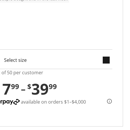
keyboard_arrow_down
cted
t of 50 per customer
17
39
99
$
99
available on orders $1–$4,000