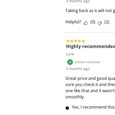
4 months ago
Taking back as it will no
Helpful?
(
0
)
(
2
)
5 out of 5 stars.
Highly recommende
Lore
VERIFIED PURCHASER
5 months ago
Great price and good qual
sure you check it and there
one like that and it wasn’t
smoothly
Yes, I recommend this