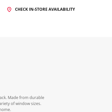
CHECK IN-STORE AVAILABILITY
rack. Made from durable
ariety of window sizes.
 home.