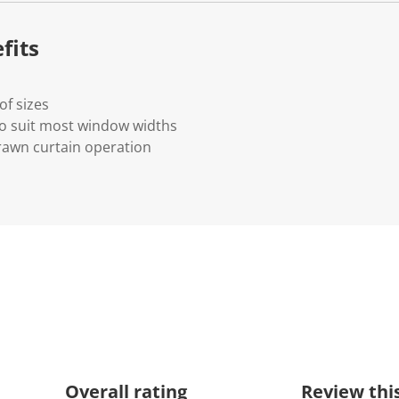
k
.
fits
of sizes
to suit most window widths
rawn curtain operation
Overall rating
Review thi