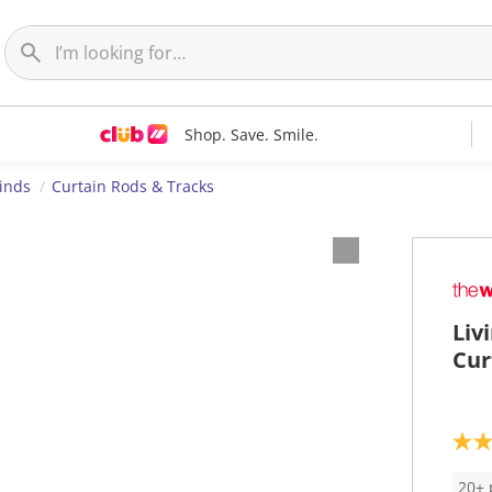
Shop. Save. Smile.
linds
Curtain Rods & Tracks
Liv
Cur
3
.
4
20+ 