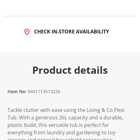
CHECK IN-STORE AVAILABILITY
Product details
Item No:
9401113513226
Tackle clutter with ease using the Living & Co Flexi
Tub. With a generous 26L capacity and a durable,
plastic build, this versatile tub is perfect for
everything from laundry and gardening to toy
storage and general household organisation.