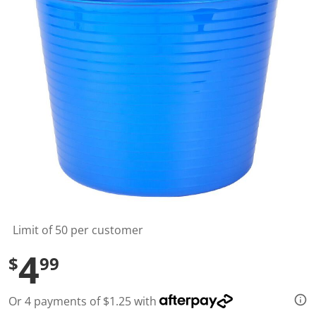
l
u
e
S
a
m
e
p
a
g
e
l
i
n
k
.
Limit of 50 per customer
4
$
99
Or 4 payments of $1.25 with