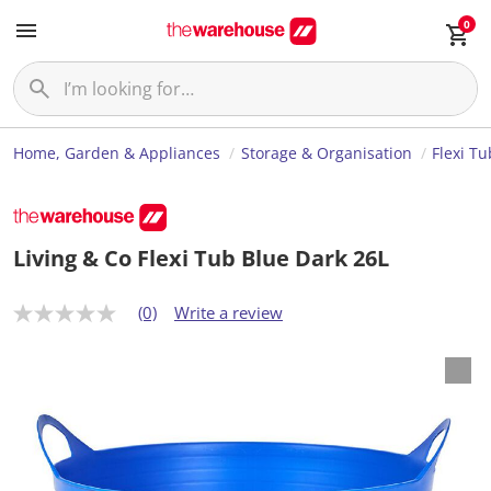
0
Home, Garden & Appliances
Storage & Organisation
Flexi Tu
Living & Co Flexi Tub Blue Dark 26L
(0)
Write a review
N
o
r
a
t
i
n
g
v
a