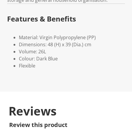
Features & Benefits
Material: Virgin Polypropylene (PP)
Dimensions: 48 (H) x 39 (Dia.) cm
Volume: 26L
Colour: Dark Blue
Flexible
Reviews
Review this product