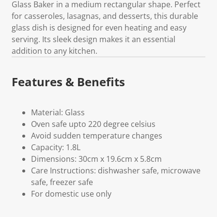
Glass Baker in a medium rectangular shape. Perfect
for casseroles, lasagnas, and desserts, this durable
glass dish is designed for even heating and easy
serving. Its sleek design makes it an essential
addition to any kitchen.
Features & Benefits
Material: Glass
Oven safe upto 220 degree celsius
Avoid sudden temperature changes
Capacity: 1.8L
Dimensions: 30cm x 19.6cm x 5.8cm
Care Instructions: dishwasher safe, microwave
safe, freezer safe
For domestic use only