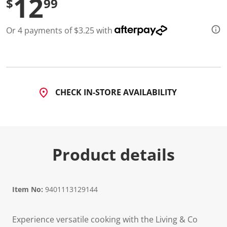
12
$
99
Or 4 payments of $3.25 with
CHECK IN-STORE AVAILABILITY
Product details
Item No:
9401113129144
Experience versatile cooking with the Living & Co