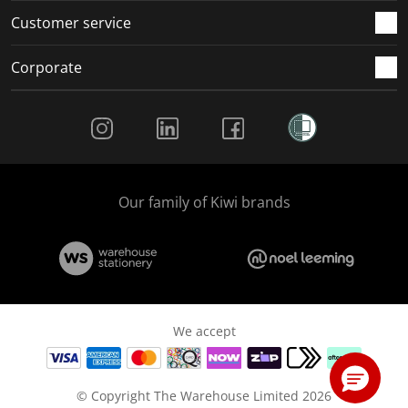
Customer service
Corporate
Social Media
Our family of Kiwi brands
We accept
© Copyright The Warehouse Limited 2026