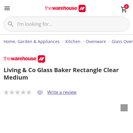
0
Home, Garden & Appliances
Kitchen
Ovenware
Glass Ove
Living & Co Glass Baker Rectangle Clear
Medium
(0)
Write a review
N
o
r
a
t
i
n
g
v