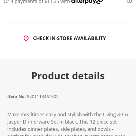
Or 4 payments of $11.25 with
CHECK IN-STORE AVAILABILITY
Product details
Item No:
9401113461602
Make mealtimes easy and stylish with the Living & Co
Jasper Dinnerware Set in black. This 12 piece set
includes dinner plates, side plates, and bowls -