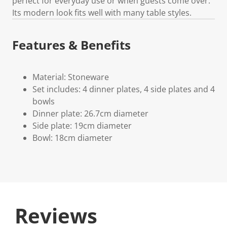
perfect for everyday use or when guests come over.
Its modern look fits well with many table styles.
Features & Benefits
Material: Stoneware
Set includes: 4 dinner plates, 4 side plates and 4
bowls
Dinner plate: 26.7cm diameter
Side plate: 19cm diameter
Bowl: 18cm diameter
Reviews