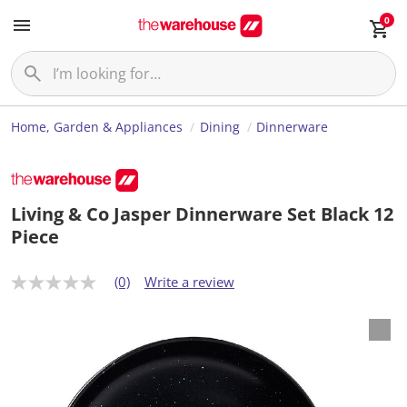
0
Home, Garden & Appliances
Dining
Dinnerware
Living & Co Jasper Dinnerware Set Black 12
Piece
(0)
Write a review
N
o
r
a
t
i
n
g
v