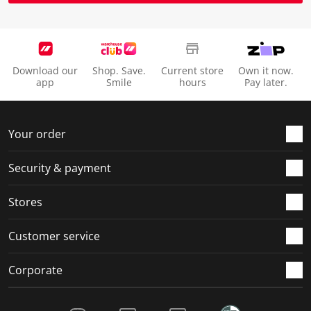
Download our
Shop. Save.
Current store
Own it now.
app
Smile
hours
Pay later.
Your order
Security & payment
Stores
Customer service
Corporate
Social Media