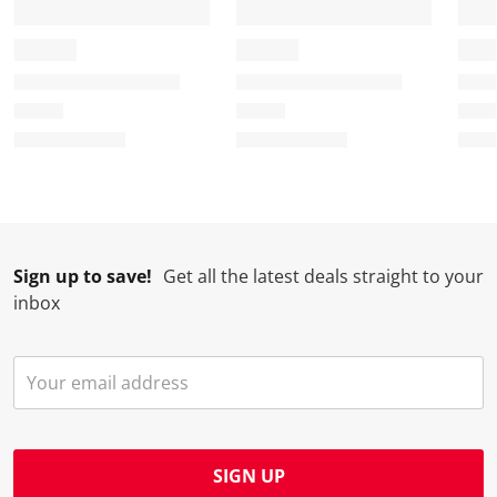
Sign up to save!
Get all the latest deals straight to your
inbox
SIGN UP