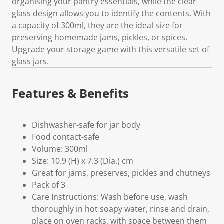
organising your pantry essentials, while the clear
glass design allows you to identify the contents. With
a capacity of 300ml, they are the ideal size for
preserving homemade jams, pickles, or spices.
Upgrade your storage game with this versatile set of
glass jars.
Features & Benefits
Dishwasher-safe for jar body
Food contact-safe
Volume: 300ml
Size: 10.9 (H) x 7.3 (Dia.) cm
Great for jams, preserves, pickles and chutneys
Pack of 3
Care Instructions: Wash before use, wash
thoroughly in hot soapy water, rinse and drain,
place on oven racks, with space between them