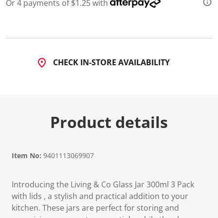
1
Or 4 payments of $1.25 with
0
R
e
v
i
e
w
CHECK IN-STORE AVAILABILITY
s
.
S
a
m
e
p
Product details
a
g
e
l
i
Item No:
9401113069907
n
k
.
Introducing the Living & Co Glass Jar 300ml 3 Pack
with lids , a stylish and practical addition to your
kitchen. These jars are perfect for storing and