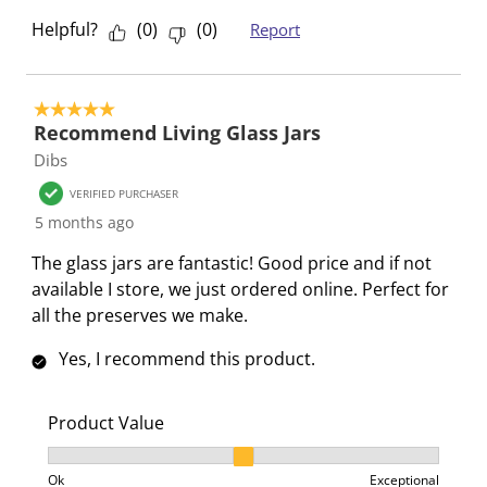
Helpful?
(
0
)
(
0
)
Report
5 out of 5 stars.
Recommend Living Glass Jars
Dibs
VERIFIED PURCHASER
5 months ago
The glass jars are fantastic! Good price and if not
available I store, we just ordered online. Perfect for
all the preserves we make.
Yes, I recommend this product.
Product Value
Product Value, 2 out of 3, where 1 equals to Ok and 3
Ok
Exceptional