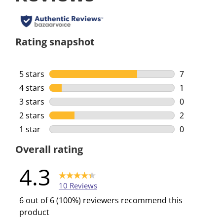
Rating snapshot
5 stars
stars
7
7 reviews w
4 stars
stars
1
1 review wi
3 stars
stars
0
0 reviews w
2 stars
stars
2
2 reviews w
1 star
stars
0
0 reviews w
Overall rating
4.3
10 Reviews
6 out of 6 (100%) reviewers recommend this
product