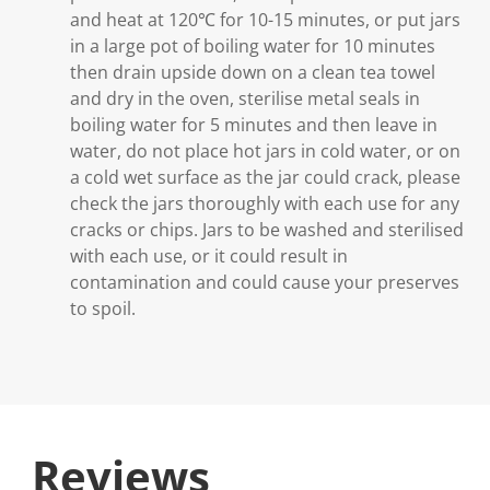
and heat at 120℃ for 10-15 minutes, or put jars
in a large pot of boiling water for 10 minutes
then drain upside down on a clean tea towel
and dry in the oven, sterilise metal seals in
boiling water for 5 minutes and then leave in
water, do not place hot jars in cold water, or on
a cold wet surface as the jar could crack, please
check the jars thoroughly with each use for any
cracks or chips. Jars to be washed and sterilised
with each use, or it could result in
contamination and could cause your preserves
to spoil.
Reviews