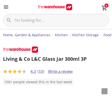
0
Home, Garden & Appliances
Kitchen
Kitchen Storage
Food
Living & Co L&C Glass Jar 300ml 3P
4.3
(10)
Write a review
4
.
3
100+ people viewed this in the last week
o
u
t
o
f
5
s