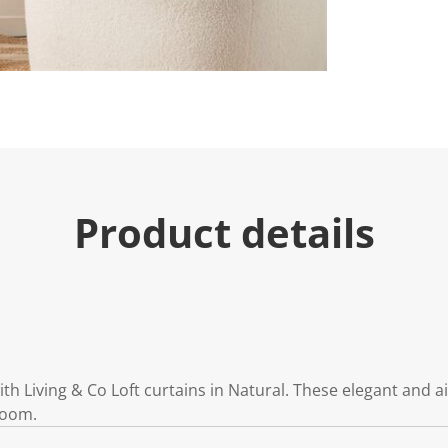
Product details
 Living & Co Loft curtains in Natural. These elegant and a
room.