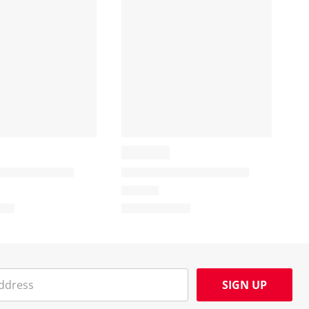
SIGN UP