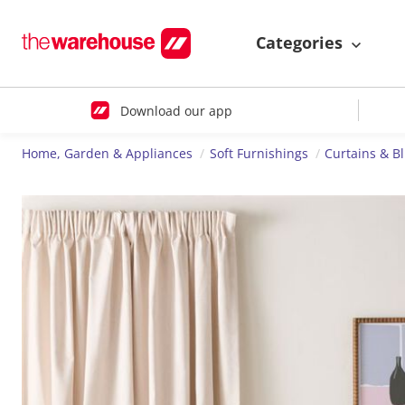
Categories
Download our app
Home, Garden & Appliances
Soft Furnishings
Curtains & B