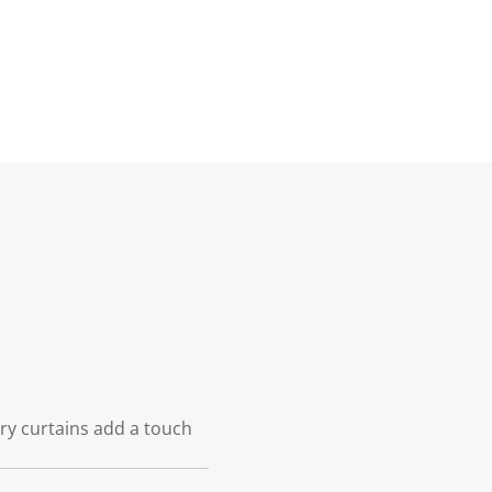
iry curtains add a touch