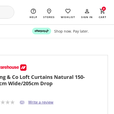
0
HELP
STORES
WISHLIST
SIGN IN
CART
Shop now. Pay later.
ing & Co Loft Curtains Natural 150-
cm Wide/205cm Drop
(0)
Write a review