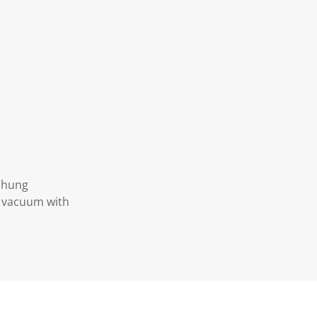
d hung
y vacuum with