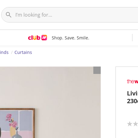
Shop. Save. Smile.
linds
Curtains
Liv
230
N
o
r