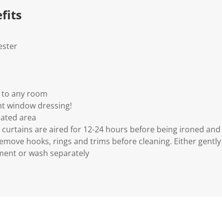
fits
ester
n to any room
nt window dressing!
lated area
urtains are aired for 12-24 hours before being ironed an
Remove hooks, rings and trims before cleaning. Either gentl
ment or wash separately