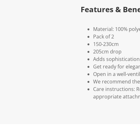
Features & Bene
Material: 100% poly
Pack of 2
150-230cm
205cm drop
Adds sophisticatio
Get ready for elega
Open in a well-venti
We recommend the c
Care instructions: 
appropriate attach