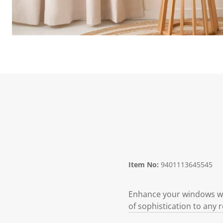
Item No:
9401113645545
Enhance your windows with
of sophistication to any 