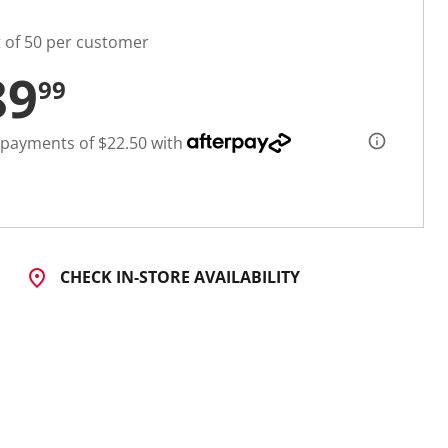
t of 50 per customer
89
99
 payments of $22.50 with
CHECK IN-STORE AVAILABILITY