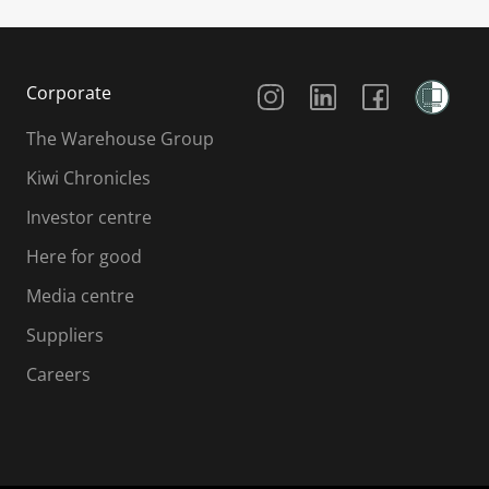
Social Media
Corporate
The Warehouse Group
Kiwi Chronicles
Investor centre
Here for good
Media centre
Suppliers
Careers