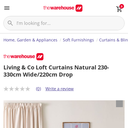
0
Home, Garden & Appliances
Soft Furnishings
Curtains & Bli
Living & Co Loft Curtains Natural 230-
330cm Wide/220cm Drop
(0)
Write a review
N
o
r
a
t
i
n
g
v