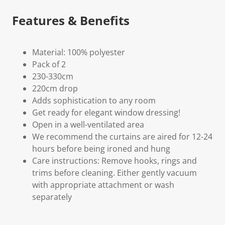
Features & Benefits
Material: 100% polyester
Pack of 2
230-330cm
220cm drop
Adds sophistication to any room
Get ready for elegant window dressing!
Open in a well-ventilated area
We recommend the curtains are aired for 12-24
hours before being ironed and hung
Care instructions: Remove hooks, rings and
trims before cleaning. Either gently vacuum
with appropriate attachment or wash
separately