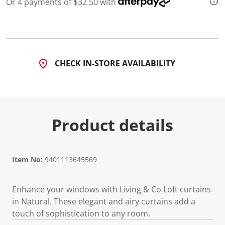
Or 4 payments of $32.50 with
CHECK IN-STORE AVAILABILITY
Product details
Item No:
9401113645569
Enhance your windows with Living & Co Loft curtains
in Natural. These elegant and airy curtains add a
touch of sophistication to any room.