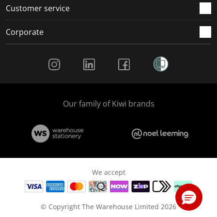
Customer service
Corporate
Social Media
Our family of Kiwi brands
We accept
© Copyright The Warehouse Limited 2026