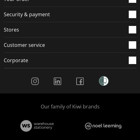
m
r
r
r
r
.
m
m
m
m
Security & payment
.
.
.
.
Stores
Customer service
Corporate
Social Media
Our family of Kiwi brands