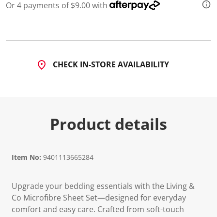
Or 4 payments of $9.00 with
CHECK IN-STORE AVAILABILITY
Product details
Item No:
9401113665284
Upgrade your bedding essentials with the Living &
Co Microfibre Sheet Set—designed for everyday
comfort and easy care. Crafted from soft-touch