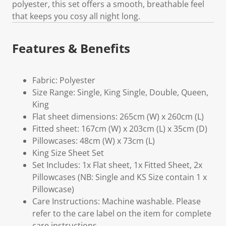
polyester, this set offers a smooth, breathable feel
that keeps you cosy all night long.
Features & Benefits
Fabric: Polyester
Size Range: Single, King Single, Double, Queen,
King
Flat sheet dimensions: 265cm (W) x 260cm (L)
Fitted sheet: 167cm (W) x 203cm (L) x 35cm (D)
Pillowcases: 48cm (W) x 73cm (L)
King Size Sheet Set
Set Includes: 1x Flat sheet, 1x Fitted Sheet, 2x
Pillowcases (NB: Single and KS Size contain 1 x
Pillowcase)
Care Instructions: Machine washable. Please
refer to the care label on the item for complete
care instructions