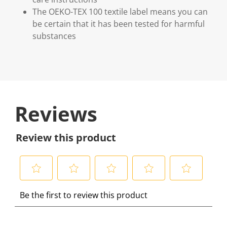
The OEKO-TEX 100 textile label means you can
be certain that it has been tested for harmful
substances
Reviews
Review this product
S
S
S
S
S
Be the first to review this product
e
e
e
e
e
l
l
l
l
l
e
e
e
e
e