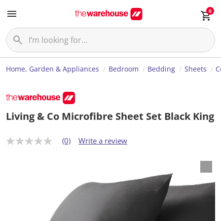
0
Home, Garden & Appliances
Bedroom
Bedding
Sheets
C
Living & Co Microfibre Sheet Set Black King
(0)
Write a review
N
o
r
a
t
i
n
g
v
a