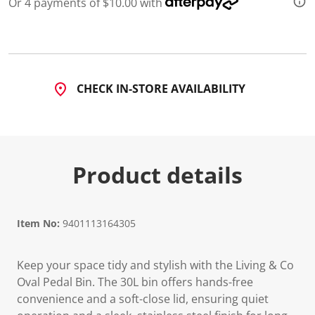
Or 4 payments of $10.00 with
CHECK IN-STORE AVAILABILITY
Product details
Item No:
9401113164305
Keep your space tidy and stylish with the Living & Co
Oval Pedal Bin. The 30L bin offers hands-free
convenience and a soft-close lid, ensuring quiet