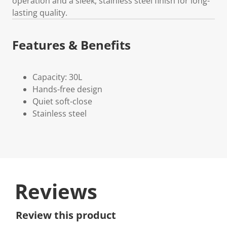
operation and a sleek, stainless steel finish for long-
lasting quality.
Features & Benefits
Capacity: 30L
Hands-free design
Quiet soft-close
Stainless steel
Reviews
Review this product