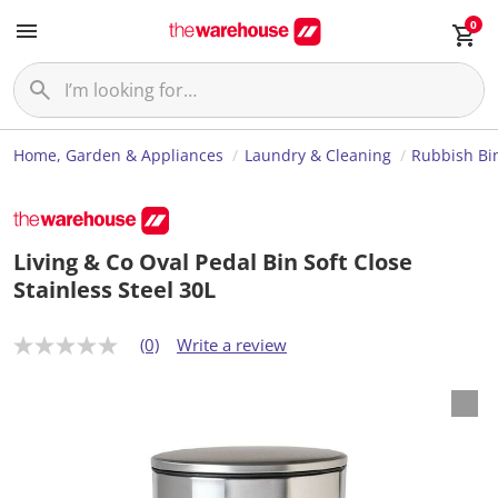
0
Home, Garden & Appliances
Laundry & Cleaning
Rubbish Bi
Living & Co Oval Pedal Bin Soft Close
Stainless Steel 30L
(0)
Write a review
N
o
r
a
t
i
n
g
v