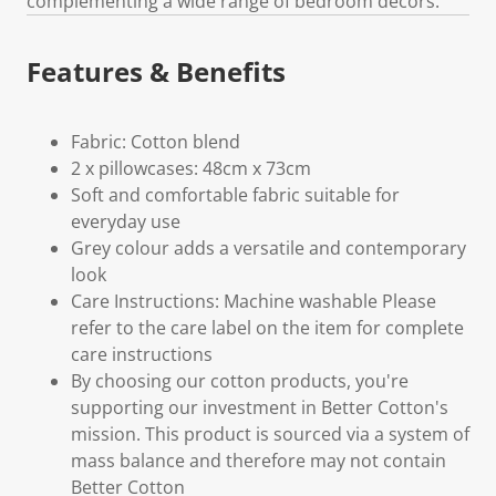
complementing a wide range of bedroom décors.
Features & Benefits
Fabric: Cotton blend
2 x pillowcases: 48cm x 73cm
Soft and comfortable fabric suitable for
everyday use
Grey colour adds a versatile and contemporary
look
Care Instructions: Machine washable Please
refer to the care label on the item for complete
care instructions
By choosing our cotton products, you're
supporting our investment in Better Cotton's
mission. This product is sourced via a system of
mass balance and therefore may not contain
Better Cotton