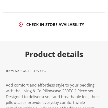
CHECK IN-STORE AVAILABILITY
Product details
Item No:
9401113759082
Add comfort and effortless style to your bedding
with the Living & Co Pillowcase 250TC 2 Piece set.
Designed to deliver a soft and breathable feel, these
pillowcases provide everyday comfort while