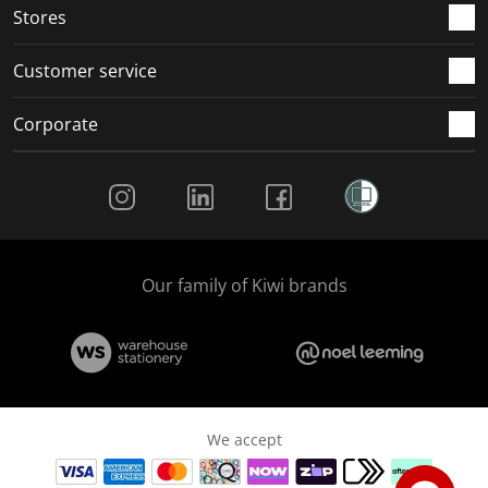
Stores
Customer service
Corporate
Social Media
Our family of Kiwi brands
We accept