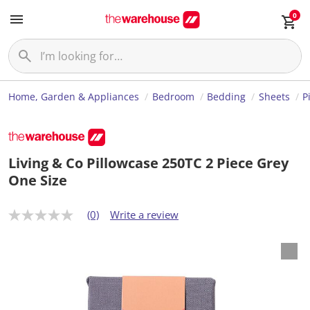
0
Home, Garden & Appliances
Bedroom
Bedding
Sheets
P
Living & Co Pillowcase 250TC 2 Piece Grey
One Size
(0)
Write a review
N
o
r
a
t
i
n
g
v