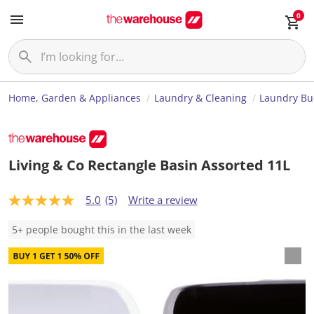
0
Home, Garden & Appliances
Laundry & Cleaning
Laundry Bu
Living & Co Rectangle Basin Assorted 11L
5.0
(5)
Write a review
5
.
0
5+ people bought this in the last week
o
u
t
o
f
5
s