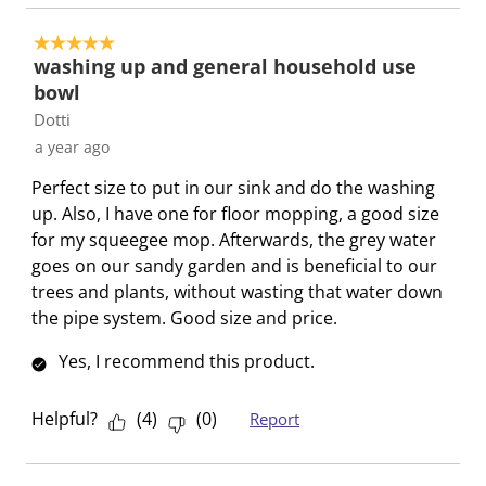
a
s
s
s
s
c
a
a
a
a
5 out of 5 stars.
t
c
c
c
c
washing up and general household use
i
t
t
t
t
bowl
o
i
i
i
i
Dotti
n
o
o
o
o
a year ago
w
n
n
n
n
Perfect size to put in our sink and do the washing
i
w
w
w
w
up. Also, I have one for floor mopping, a good size
l
i
i
i
i
for my squeegee mop. Afterwards, the grey water
l
l
l
l
l
goes on our sandy garden and is beneficial to our
o
l
l
l
l
trees and plants, without wasting that water down
p
o
o
o
o
the pipe system. Good size and price.
e
p
p
p
p
n
e
e
e
e
Yes, I recommend this product.
s
n
n
n
n
u
s
s
s
s
Helpful?
(
4
)
(
0
)
Report
b
u
u
u
u
m
b
b
b
b
i
m
m
m
m