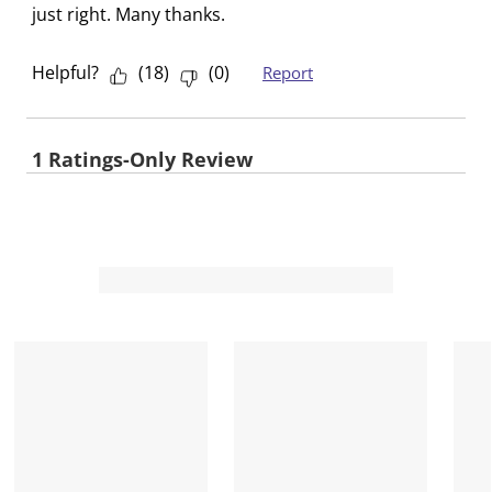
just right. Many thanks.
Helpful?
(
18
)
(
0
)
Report
1 Ratings-Only Review