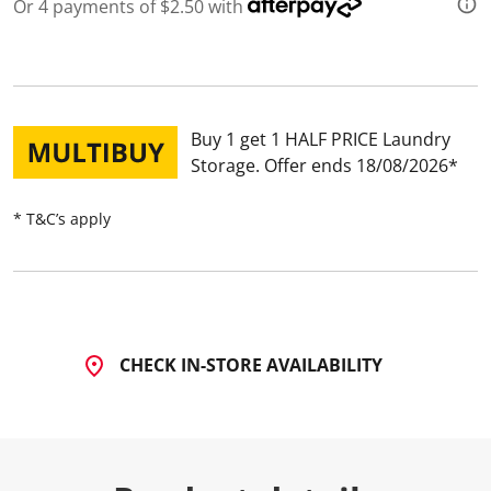
5
Or 4 payments of $2.50 with
R
e
v
i
e
w
s
Buy 1 get 1 HALF PRICE Laundry
.
S
Storage
Offer ends 18/08/2026
a
m
e
* T&C’s apply
p
a
g
e
l
i
n
k
CHECK IN-STORE AVAILABILITY
.