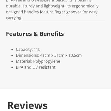
durable, sturdy and lightweight. Its ergonomically
designed handles feature finger grooves for easy
carrying.
Features & Benefits
Capacity: 11L
Dimensions: 41cm x 31cm x 13.5cm
Material: Polypropylene
BPA and UV resistant
Reviews