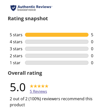
Rating snapshot
5 stars
stars
5
5 reviews w
4 stars
stars
0
0 reviews w
3 stars
stars
0
0 reviews w
2 stars
stars
0
0 reviews w
1 star
stars
0
0 reviews w
Overall rating
5.0
5 Reviews
2 out of 2 (100%) reviewers recommend this
product