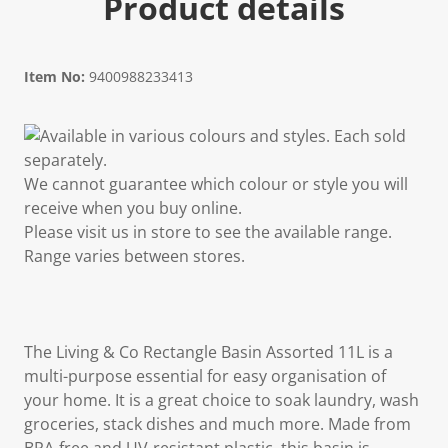
Product details
Item No:
9400988233413
Available in various colours and styles. Each sold
separately.
We cannot guarantee which colour or style you will
receive when you buy online.
Please visit us in store to see the available range.
Range varies between stores.
The Living & Co Rectangle Basin Assorted 11L is a
multi-purpose essential for easy organisation of
your home. It is a great choice to soak laundry, wash
groceries, stack dishes and much more. Made from
BPA-free and UV-resistant plastic, this basin is