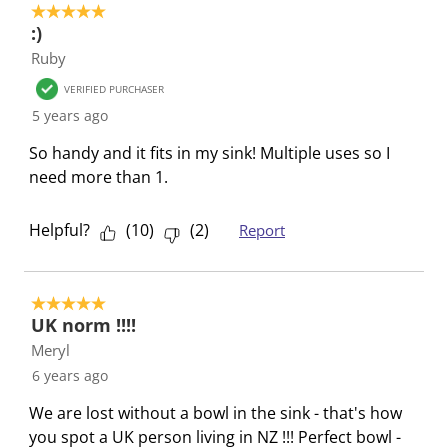
5 out of 5 stars.
s
i
i
i
i
:)
s
s
s
s
s
Ruby
i
s
s
s
s
o
i
i
i
i
VERIFIED PURCHASER
n
o
o
o
o
5 years ago
f
n
n
n
n
So handy and it fits in my sink! Multiple uses so I
o
f
f
f
f
need more than 1.
r
o
o
o
o
m
r
r
r
r
Helpful?
(
10
)
(
2
)
Report
.
m
m
m
m
.
.
.
.
5 out of 5 stars.
UK norm !!!!
Meryl
6 years ago
We are lost without a bowl in the sink - that's how
you spot a UK person living in NZ !!! Perfect bowl -