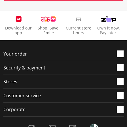
Download our
Shop. Save.
Current store
Own it now.
app
Smile
hours
Pay later.
Your order
Security & payment
Stores
Customer service
Corporate
Social Media