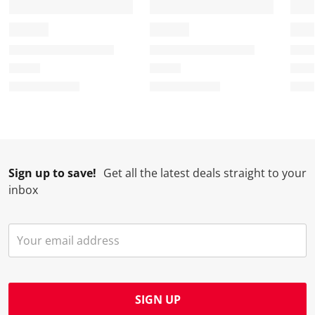
Sign up to save!
Get all the latest deals straight to your
inbox
SIGN UP