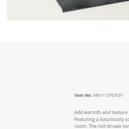
Item No:
9401113767537
Add warmth and texture 
Featuring a luxuriously s
room. The rich brown tone