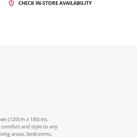
CHECK IN-STORE AVAILABILITY
own (120cm x 180cm).
s comfort and style to any
living areas, bedrooms,