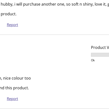
s
i
hubby, i will purchase another one, so soft n shiny, love it,
s
s
 product.
i
s
o
i
Report
n
o
f
n
o
f
r
o
Product 
m
r
Product V
.
m
Ok
.
h, nice colour too
d this product.
Report