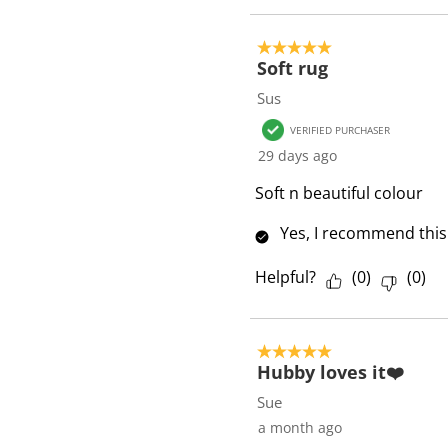
s
5 out of 5 stars.
Soft rug
Sus
VERIFIED PURCHASER
29 days ago
Soft n beautiful colour
Yes, I recommend this
Helpful?
(
0
)
(
0
)
5 out of 5 stars.
Hubby loves it❤️
Sue
a month ago