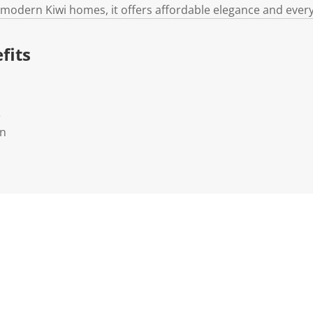
k
 modern Kiwi homes, it offers affordable elegance and ever
.
fits
e
rn