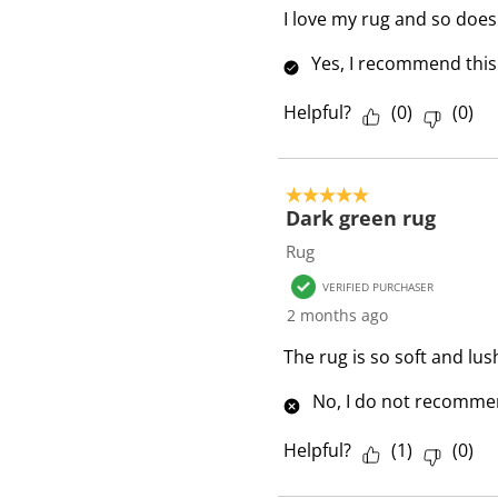
I love my rug and so does 
Yes, I recommend this
Helpful?
(
0
)
(
0
)
5 out of 5 stars.
Dark green rug
Rug
VERIFIED PURCHASER
2 months ago
The rug is so soft and lus
No, I do not recommen
Helpful?
(
1
)
(
0
)