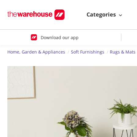
Categories
Download our app
Home, Garden & Appliances
Soft Furnishings
Rugs & Mats