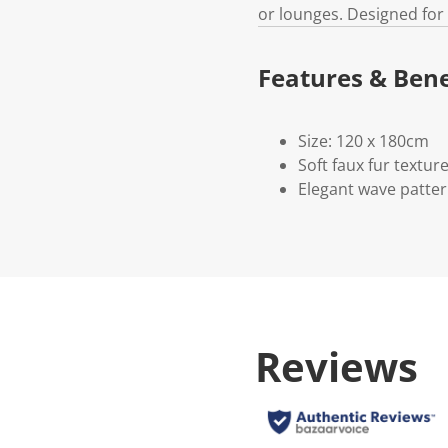
or lounges. Designed for
Features & Bene
Size: 120 x 180cm
Soft faux fur textur
Elegant wave patte
Reviews