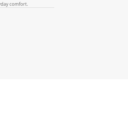
yday comfort.