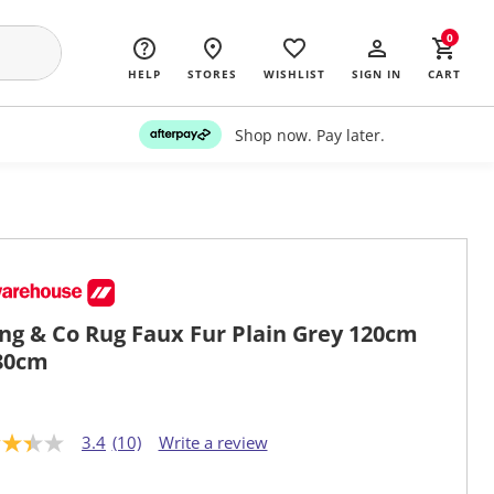
0
HELP
STORES
WISHLIST
SIGN IN
CART
Shop now. Pay later.
ing & Co Rug Faux Fur Plain Grey 120cm
80cm
3.4
(10)
Write a review