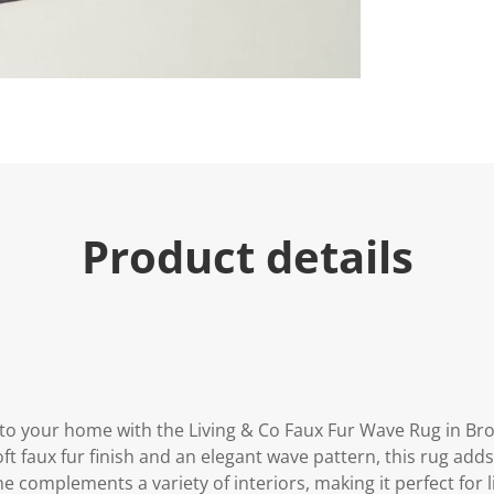
u
e
.
R
e
a
d
1
0
R
e
v
i
Product details
e
w
s
.
S
a
m
e
p
a
g
to your home with the Living & Co Faux Fur Wave Rug in Br
e
l
oft faux fur finish and an elegant wave pattern, this rug add
i
 complements a variety of interiors, making it perfect for 
n