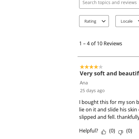
Search topics and review
Rating
Locale
1
t
1
–
4 of 10
Reviews
o
4
o
4 out of 5 stars.
f
Very soft and beauti
1
Ana
0
25 days ago
R
I bought this for my son b
e
lie on it and slide his ski
v
slipped and fell. thankfull
i
e
Helpful?
(
0
)
(
0
)
w