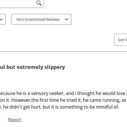
e
e
s search region
i
i
t
t
Non-Incentivised Reviews
e
e
m
m
w
w
Sort 
i
i
t
t
h
h
1
2
ful but extremely slippery
s
s
t
t
a
a
r
r
ecause he is a sensory seeker, and i thought he would love it.
.
s
n on it. However,the first time he tried it, he came running, 
T
.
y, he didn't get hurt, but it is something to be mindful of.
h
T
i
h
Report
s
i