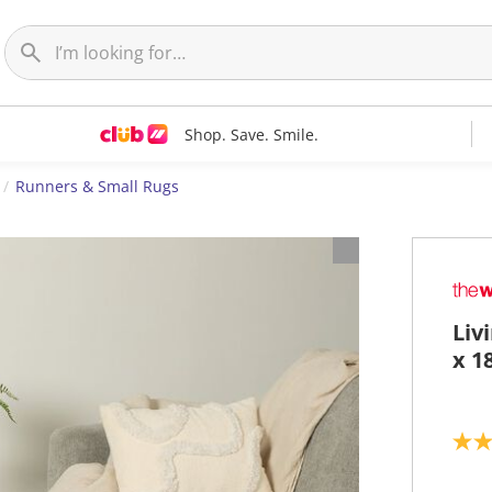
Shop. Save. Smile.
Runners & Small Rugs
Liv
x 1
3
.
4