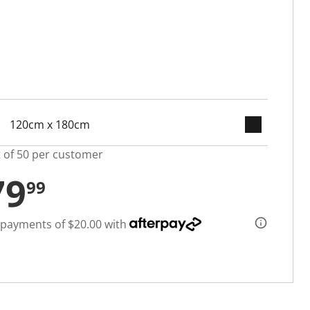
keyboard_arrow_down
selected
t of 50 per customer
79
99
 payments of $20.00 with