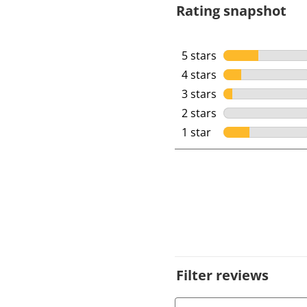
Rating snapshot
5 stars
stars
4 stars
stars
3 stars
stars
2 stars
stars
1 star
stars
Filter reviews