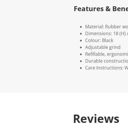
Features & Bene
Material: Rubber w
Dimensions: 18 (H) x
Colour: Black
Adjustable grind
Refillable, ergonom
Durable constructi
Care Instructions: 
Reviews