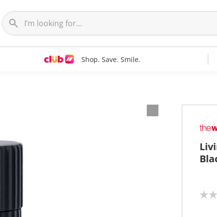
Shop. Save. Smile.
Liv
Bla
N
o
r