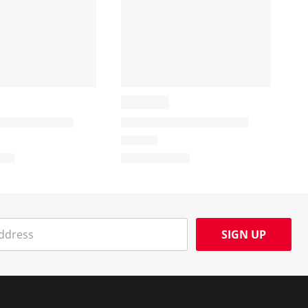
SIGN UP
Social Media