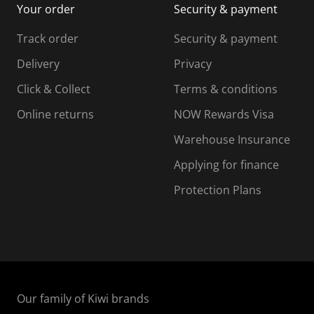
Your order
Security & payment
s
i
i
i
s
s
s
s
Track order
Security & payment
i
s
s
s
o
i
i
i
Delivery
Privacy
n
o
o
Click & Collect
Terms & conditions
f
n
n
o
f
f
f
Online returns
NOW Rewards Visa
r
o
o
Warehouse Insurance
m
r
r
r
.
m
m
Applying for finance
.
.
.
Protection Plans
Our family of Kiwi brands