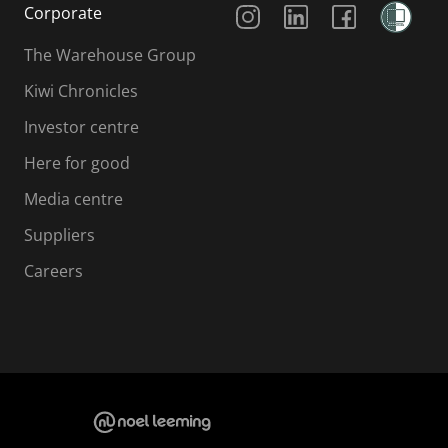
Corporate
The Warehouse Group
Kiwi Chronicles
Investor centre
Here for good
Media centre
Suppliers
Careers