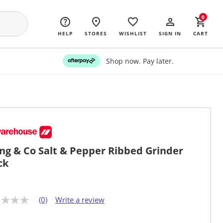
0
HELP
STORES
WISHLIST
SIGN IN
CART
Shop now. Pay later.
ing & Co Salt & Pepper Ribbed Grinder
ck
(0)
Write a review