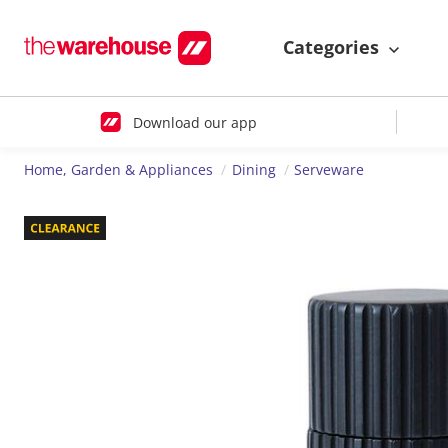
Categories
Download our app
Home, Garden & Appliances
Dining
Serveware