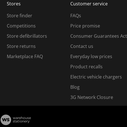
Stores
Customer service
i
s
Store finder
FAQs
s
i
Competitions
Price promise
o
o
Store defibrillators
Consumer Guarantees Act
n
n
f
Store returns
Contact us
o
o
Marketplace FAQ
Everyday low prices
r
m
m
Product recalls
.
Electric vehicle chargers
Blog
3G Network Closure