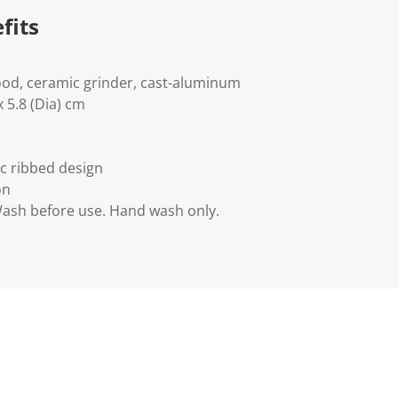
fits
ood, ceramic grinder, cast-aluminum
 5.8 (Dia) cm
ic ribbed design
on
Wash before use. Hand wash only.