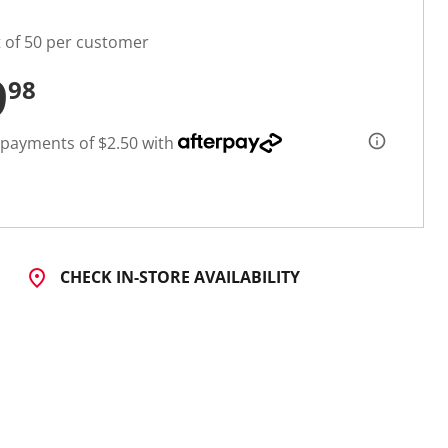
t of 50 per customer
9
98
 payments of $2.50 with
CHECK IN-STORE AVAILABILITY