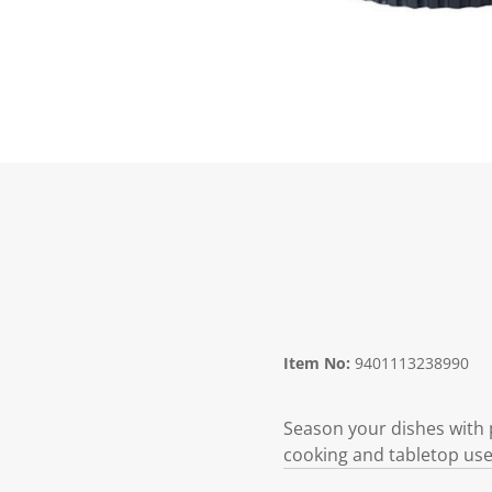
Item No:
9401113238990
Season your dishes with p
cooking and tabletop use,