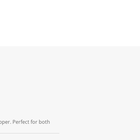
pper. Perfect for both