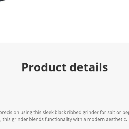
Product details
recision using this sleek black ribbed grinder for salt or pe
 this grinder blends functionality with a modern aesthetic.