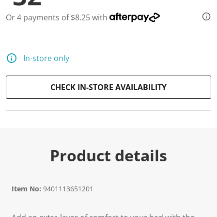
Or 4 payments of $8.25 with
In-store only
CHECK IN-STORE AVAILABILITY
Product details
Item No:
9401113651201