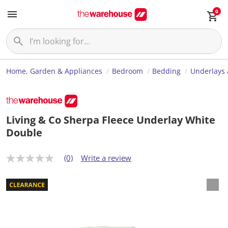
0
Home, Garden & Appliances
Bedroom
Bedding
Underlays 
Living & Co Sherpa Fleece Underlay White
Double
(0)
Write a review
N
o
r
a
t
i
n
g
v