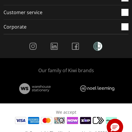
Customer service
Corporate
Social Media
Our family of Kiwi brands
We accept