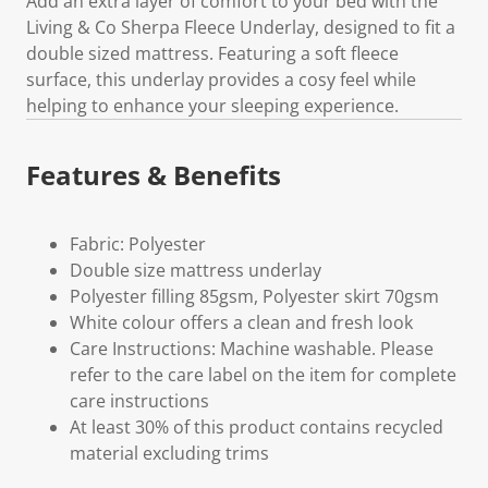
Add an extra layer of comfort to your bed with the
Living & Co Sherpa Fleece Underlay, designed to fit a
double sized mattress. Featuring a soft fleece
surface, this underlay provides a cosy feel while
helping to enhance your sleeping experience.
Features & Benefits
Fabric: Polyester
Double size mattress underlay
Polyester filling 85gsm, Polyester skirt 70gsm
White colour offers a clean and fresh look
Care Instructions: Machine washable. Please
refer to the care label on the item for complete
care instructions
At least 30% of this product contains recycled
material excluding trims