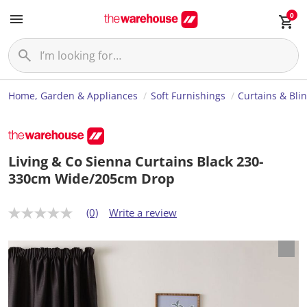
0
Home, Garden & Appliances
Soft Furnishings
Curtains & Bli
Living & Co Sienna Curtains Black 230-
330cm Wide/205cm Drop
(0)
Write a review
N
o
r
a
t
i
n
g
v