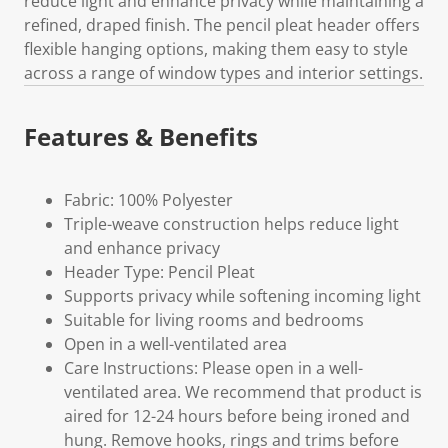
reduce light and enhance privacy while maintaining a
refined, draped finish. The pencil pleat header offers
flexible hanging options, making them easy to style
across a range of window types and interior settings.
Features & Benefits
Fabric: 100% Polyester
Triple-weave construction helps reduce light
and enhance privacy
Header Type: Pencil Pleat
Supports privacy while softening incoming light
Suitable for living rooms and bedrooms
Open in a well-ventilated area
Care Instructions: Please open in a well-
ventilated area. We recommend that product is
aired for 12-24 hours before being ironed and
hung. Remove hooks, rings and trims before