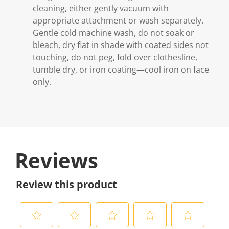
cleaning, either gently vacuum with
appropriate attachment or wash separately.
Gentle cold machine wash, do not soak or
bleach, dry flat in shade with coated sides not
touching, do not peg, fold over clothesline,
tumble dry, or iron coating—cool iron on face
only.
Reviews
Review this product