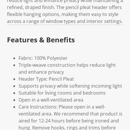
reduce light and enhance privacy while maintaining a
refined, draped finish. The pencil pleat header offers
flexible hanging options, making them easy to style
across a range of window types and interior settings.
Features & Benefits
Fabric: 100% Polyester
Triple-weave construction helps reduce light
and enhance privacy
Header Type: Pencil Pleat
Supports privacy while softening incoming light
Suitable for living rooms and bedrooms
Open in a well-ventilated area
Care Instructions: Please open in a well-
ventilated area. We recommend that product is
aired for 12-24 hours before being ironed and
hung. Remove hooks, rings and trims before