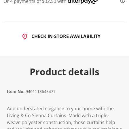
Or 4 payments of $32.50 with
CHECK IN-STORE AVAILABILITY
Product details
Item No:
9401113645477
Add understated elegance to your home with the
Living & Co Sienna Curtains. Made with a triple-
weave polyester construction, these curtains help