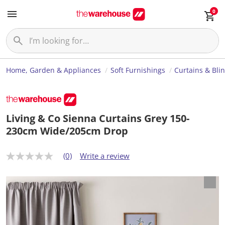
0
Home, Garden & Appliances
Soft Furnishings
Curtains & Bli
Living & Co Sienna Curtains Grey 150-
230cm Wide/205cm Drop
(0)
Write a review
N
o
r
a
t
i
n
g
v