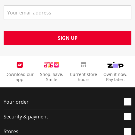
SIGN UP
Download our
Shop. Save.
Current store
Own it now.
app
Smile
hours
Pay later.
Your order
Security & payment
Stores