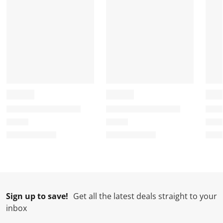
Sign up to save!
Get all the latest deals straight to your
inbox