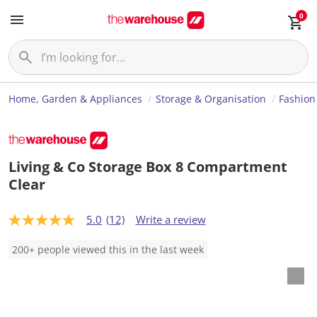
0
Home, Garden & Appliances
Storage & Organisation
Fashion
Living & Co Storage Box 8 Compartment
Clear
5.0
(12)
Write a review
5
.
0
200+ people viewed this in the last week
o
u
t
o
f
5