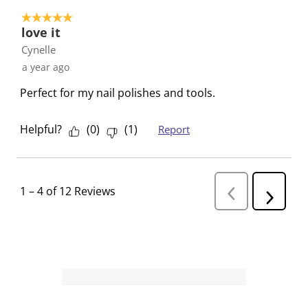
5 out of 5 stars.
love it
Cynelle
a year ago
Perfect for my nail polishes and tools.
Helpful?
(
0
)
(
1
)
Report
1
–
4 of 12
Reviews
P
N
r
e
e
v
x
i
t
o
R
u