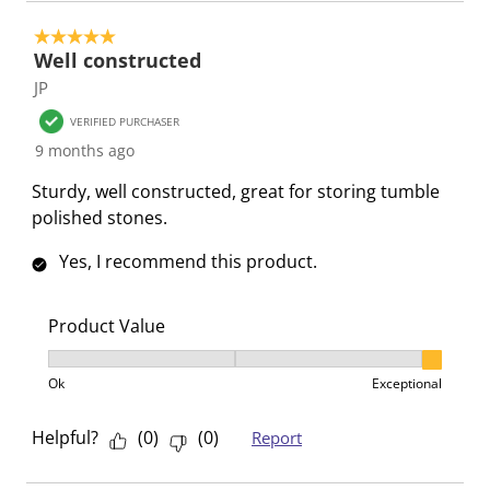
5 out of 5 stars.
Well constructed
JP
VERIFIED PURCHASER
9 months ago
Sturdy, well constructed, great for storing tumble
polished stones.
Yes, I recommend this product.
Product Value
Product Value, 3 out of 3, where 1 equals to Ok and 3
Ok
Exceptional
Helpful?
(
0
)
(
0
)
Report