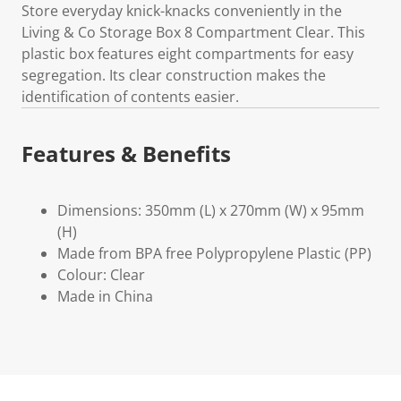
Store everyday knick-knacks conveniently in the
Living & Co Storage Box 8 Compartment Clear. This
plastic box features eight compartments for easy
segregation. Its clear construction makes the
identification of contents easier.
Features & Benefits
Dimensions: 350mm (L) x 270mm (W) x 95mm
(H)
Made from BPA free Polypropylene Plastic (PP)
Colour: Clear
Made in China