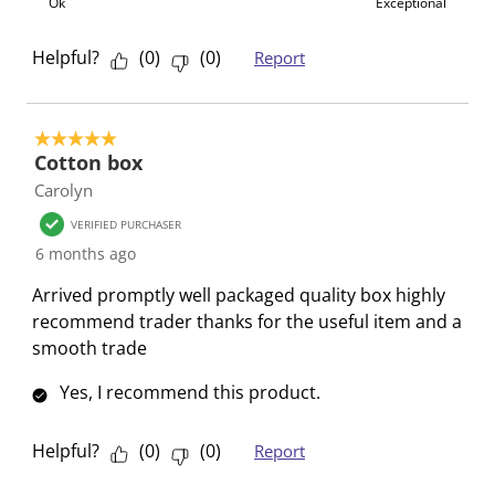
b
u
u
u
u
Ok
Exceptional
m
b
b
b
b
i
m
m
m
m
Helpful?
(
0
)
(
0
)
Report
s
i
i
i
i
s
s
s
s
s
i
s
s
s
s
5 out of 5 stars.
Cotton box
o
i
i
i
i
n
o
o
o
o
Carolyn
f
n
n
n
n
VERIFIED PURCHASER
o
f
f
f
f
6 months ago
r
o
o
o
o
Arrived promptly well packaged quality box highly
m
r
r
r
r
recommend trader thanks for the useful item and a
.
m
m
m
m
smooth trade
.
.
.
.
Yes, I recommend this product.
Helpful?
(
0
)
(
0
)
Report