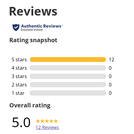
Reviews
Rating snapshot
5 stars
stars
12
12 reviews 
4 stars
stars
0
0 reviews w
3 stars
stars
0
0 reviews w
2 stars
stars
0
0 reviews w
1 star
stars
0
0 reviews w
Overall rating
5.0
12 Reviews