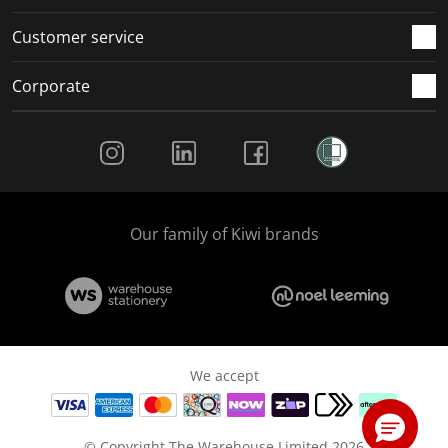
Customer service
Corporate
Social Media
Our family of Kiwi brands
We accept
© Copyright The Warehouse Limited 2026