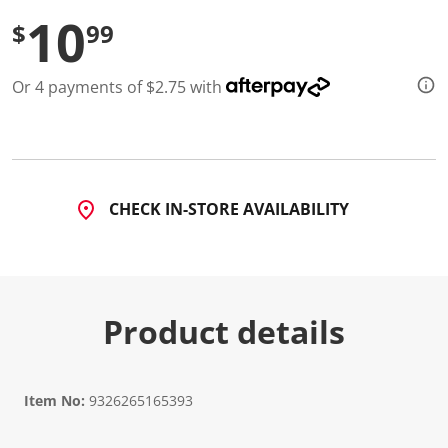
d
10
$
99
1
2
R
e
Or 4 payments of $2.75 with
v
i
e
w
s
.
S
a
CHECK IN-STORE AVAILABILITY
m
e
p
a
g
e
l
Product details
i
n
k
.
Item No:
9326265165393