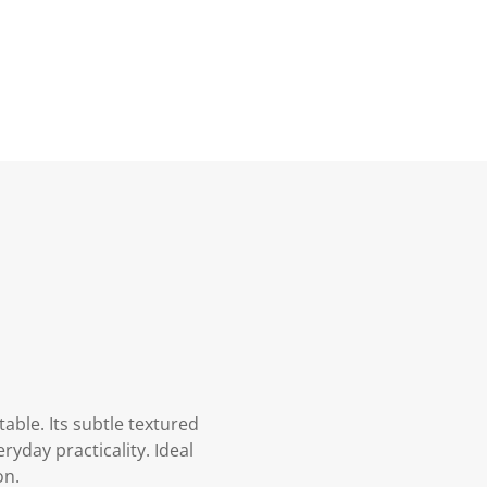
able. Its subtle textured
yday practicality. Ideal
on.