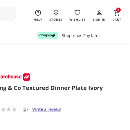
0
HELP
STORES
WISHLIST
SIGN IN
CART
Shop now. Pay later.
ing & Co Textured Dinner Plate Ivory
(0)
Write a review