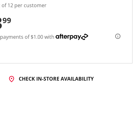
t of 12 per customer
3
99
 payments of $1.00 with
CHECK IN-STORE AVAILABILITY