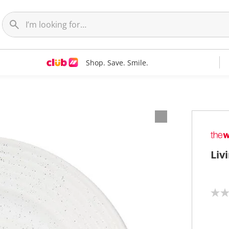
Shop. Save. Smile.
Liv
N
o
r
a