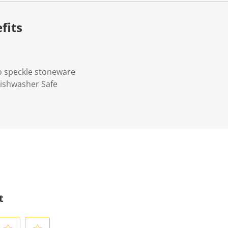
fits
o speckle stoneware
Dishwasher Safe
t