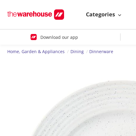
Categories
Download our app
Home, Garden & Appliances
Dining
Dinnerware