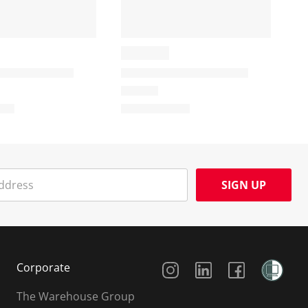
SIGN UP
Social Media
Corporate
The Warehouse Group