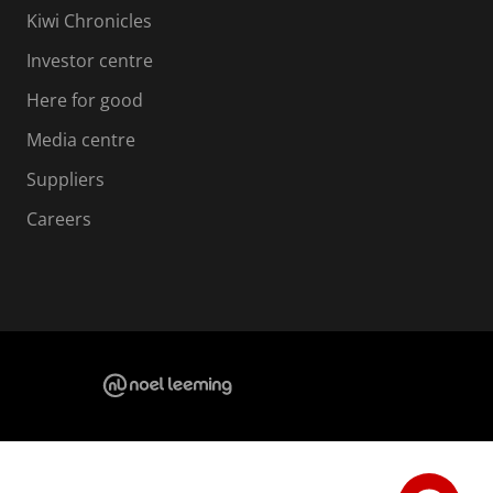
Kiwi Chronicles
Investor centre
Here for good
Media centre
Suppliers
Careers