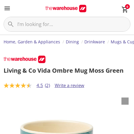
0
Home, Garden & Appliances
Dining
Drinkware
Mugs & Cu
Living & Co Vida Ombre Mug Moss Green
4.5
(2)
Write a review
4
.
5
o
u
t
o
f
5
s