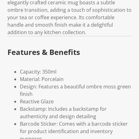
elegantly crafted ceramic mug boasts a subtle
ombre transition, adding a touch of sophistication to
your tea or coffee experience. Its comfortable
handle and smooth finish make it a delightful
addition to any kitchen collection.
Features & Benefits
Capacity: 350ml
Material: Porcelain
Design: Features a beautiful ombre moss green
finish
Reactive Glaze
Backstamp: Includes a backstamp for
authenticity and design detailing
Barcode Sticker: Comes with a barcode sticker
for product identification and inventory
purposes