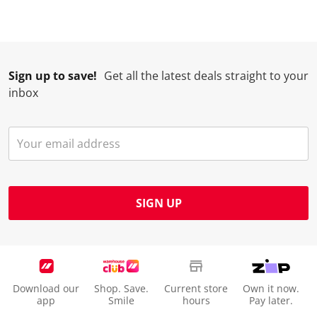
Sign up to save!
Get all the latest deals straight to your
inbox
SIGN UP
Download our
Shop. Save.
Current store
Own it now.
app
Smile
hours
Pay later.