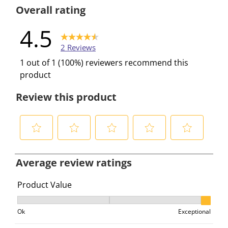
0 reviews w
Overall rating
4.5
2 Reviews
1 out of 1 (100%) reviewers recommend this
product
Review this product
S
S
S
S
S
e
e
e
e
e
Average review ratings
l
l
l
l
l
e
e
e
e
e
Product Value
c
c
c
c
c
Product Value, 3 out of 3, where 1 equals to Ok and 3 e
t
t
t
t
t
Ok
Exceptional
t
t
t
t
t