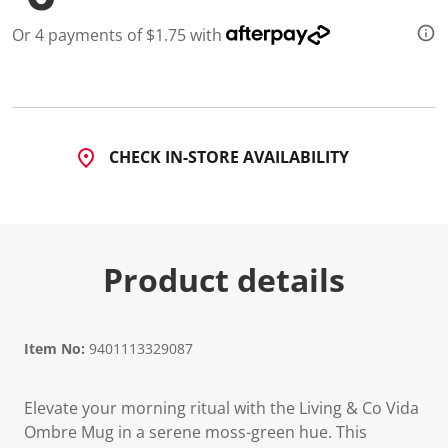
2
R
Or 4 payments of $1.75 with
e
v
i
e
w
s
.
S
CHECK IN-STORE AVAILABILITY
a
m
e
p
a
g
e
Product details
l
i
n
k
.
Item No:
9401113329087
Elevate your morning ritual with the Living & Co Vida
Ombre Mug in a serene moss-green hue. This