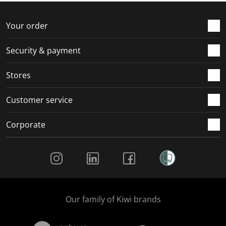
Your order
Security & payment
Stores
Customer service
Corporate
Social Media
Our family of Kiwi brands