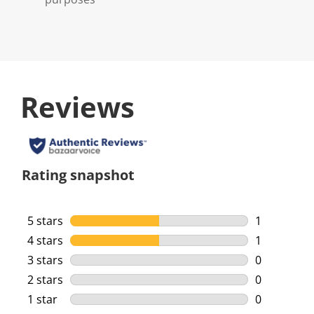
Reviews
Rating snapshot
5 stars
stars
1
1 review wi
4 stars
stars
1
1 review wi
3 stars
stars
0
0 reviews w
2 stars
stars
0
0 reviews w
1 star
stars
0