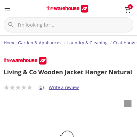
0
Home, Garden & Appliances
Laundry & Cleaning
Coat Hange
Living & Co Wooden Jacket Hanger Natural
(0)
Write a review
N
o
r
a
t
i
n
g
v
a