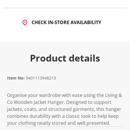
CHECK IN-STORE AVAILABILITY
Product details
Item No:
9401113948219
Organise your wardrobe with ease using the Living &
Co Wooden Jacket Hanger. Designed to support
jackets, coats, and structured garments, this hanger
combines durability with a classic look to help keep
your clothing neatly stored and well presented.