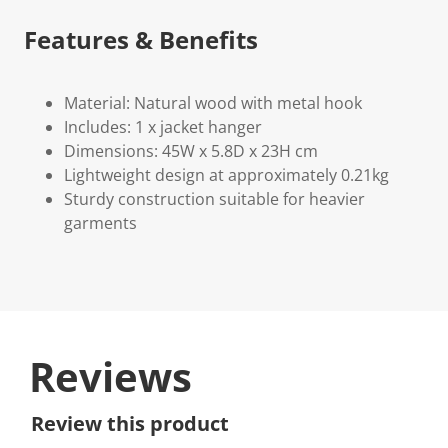
Features & Benefits
Material: Natural wood with metal hook
Includes: 1 x jacket hanger
Dimensions: 45W x 5.8D x 23H cm
Lightweight design at approximately 0.21kg
Sturdy construction suitable for heavier
garments
Reviews
Review this product