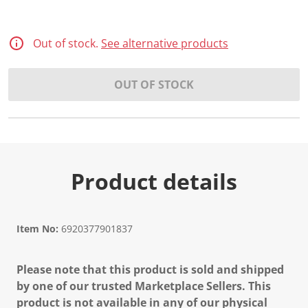
Out of stock.
See alternative products
OUT OF STOCK
Product details
Item No:
6920377901837
Please note that this product is sold and shipped
by one of our trusted Marketplace Sellers. This
product is not available in any of our physical