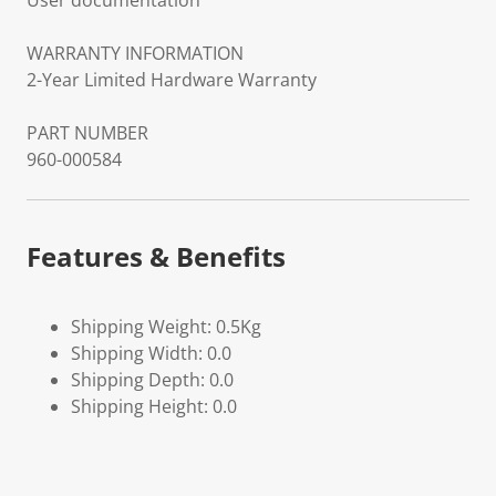
User documentation
WARRANTY INFORMATION
2-Year Limited Hardware Warranty
PART NUMBER
960-000584
Features & Benefits
Shipping Weight: 0.5Kg
Shipping Width: 0.0
Shipping Depth: 0.0
Shipping Height: 0.0