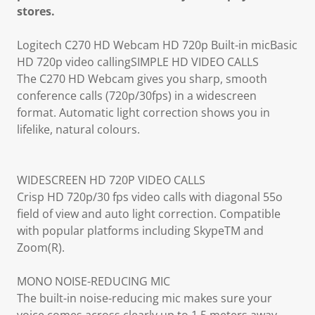
stores.
Logitech C270 HD Webcam HD 720p Built-in micBasic
HD 720p video callingSIMPLE HD VIDEO CALLS
The C270 HD Webcam gives you sharp, smooth
conference calls (720p/30fps) in a widescreen
format. Automatic light correction shows you in
lifelike, natural colours.
WIDESCREEN HD 720P VIDEO CALLS
Crisp HD 720p/30 fps video calls with diagonal 55o
field of view and auto light correction. Compatible
with popular platforms including SkypeTM and
Zoom(R).
MONO NOISE-REDUCING MIC
The built-in noise-reducing mic makes sure your