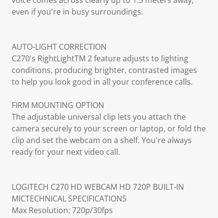
voice comes across clearly up to 1.5 meters away,
even if you're in busy surroundings.
AUTO-LIGHT CORRECTION
C270's RightLightTM 2 feature adjusts to lighting
conditions, producing brighter, contrasted images
to help you look good in all your conference calls.
FIRM MOUNTING OPTION
The adjustable universal clip lets you attach the
camera securely to your screen or laptop, or fold the
clip and set the webcam on a shelf. You're always
ready for your next video call.
LOGITECH C270 HD WEBCAM HD 720P BUILT-IN
MICTECHNICAL SPECIFICATIONS
Max Resolution: 720p/30fps