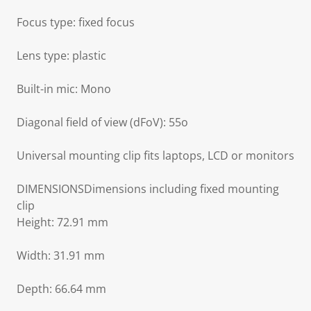
Focus type: fixed focus
Lens type: plastic
Built-in mic: Mono
Diagonal field of view (dFoV): 55o
Universal mounting clip fits laptops, LCD or monitors
DIMENSIONSDimensions including fixed mounting
clip
Height: 72.91 mm
Width: 31.91 mm
Depth: 66.64 mm