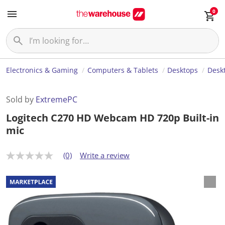
0
Electronics & Gaming
Computers & Tablets
Desktops
Desk
Sold by
ExtremePC
Logitech C270 HD Webcam HD 720p Built-in
mic
(0)
Write a review
N
o
r
a
t
i
n
g
v