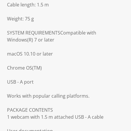
Cable length: 1.5 m
Weight: 75 g
SYSTEM REQUIREMENTSCompatible with
Windows(R) 7 or later
macOS 10.10 or later
Chrome OS(TM)
USB - A port
Works with popular calling platforms.
PACKAGE CONTENTS
1 webcam with 1.5 m attached USB - A cable