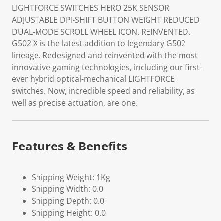
LIGHTFORCE SWITCHES HERO 25K SENSOR
ADJUSTABLE DPI-SHIFT BUTTON WEIGHT REDUCED
DUAL-MODE SCROLL WHEEL ICON. REINVENTED.
G502 X is the latest addition to legendary G502
lineage. Redesigned and reinvented with the most
innovative gaming technologies, including our first-
ever hybrid optical-mechanical LIGHTFORCE
switches. Now, incredible speed and reliability, as
well as precise actuation, are one.
Features & Benefits
Shipping Weight: 1Kg
Shipping Width: 0.0
Shipping Depth: 0.0
Shipping Height: 0.0