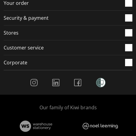
Your order
Security & payment
Stores
Customer service
Corporate
Social Media
Our family of Kiwi brands