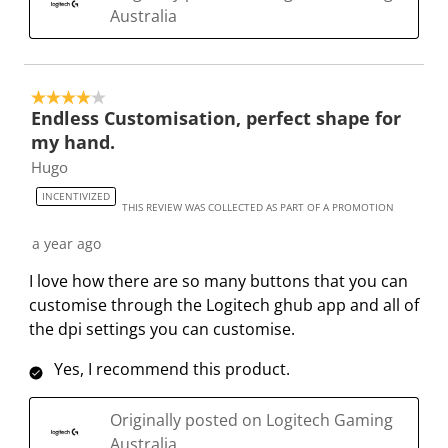
Australia
T
.
.
.
.
h
T
T
T
T
i
h
h
h
h
s
i
i
i
i
4 out of 5 stars.
Endless Customisation, perfect shape for
a
s
s
s
s
my hand.
c
a
a
a
a
t
c
c
c
c
Hugo
i
t
t
t
t
INCENTIVIZED
THIS REVIEW WAS COLLECTED AS PART OF A PROMOTION
o
i
i
i
i
n
o
o
o
o
a year ago
w
n
n
n
n
I love how there are so many buttons that you can
i
w
w
w
w
customise through the Logitech ghub app and all of
l
i
i
i
i
the dpi settings you can customise.
l
l
l
l
l
o
l
l
l
l
Yes, I recommend this product.
p
o
o
o
o
e
p
p
p
p
Originally posted on Logitech Gaming
n
e
e
e
e
Australia