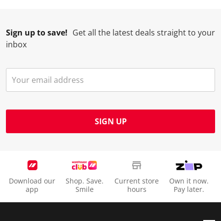
Sign up to save!
Get all the latest deals straight to your
inbox
SIGN UP
Download our
Shop. Save.
Current store
Own it now.
app
Smile
hours
Pay later.