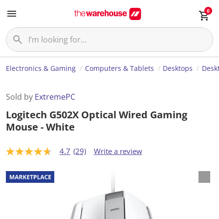
0
Electronics & Gaming
Computers & Tablets
Desktops
Desk
Sold by
ExtremePC
Logitech G502X Optical Wired Gaming
Mouse - White
4.7
(29)
Write a review
4
.
7
o
u
t
o
f
5