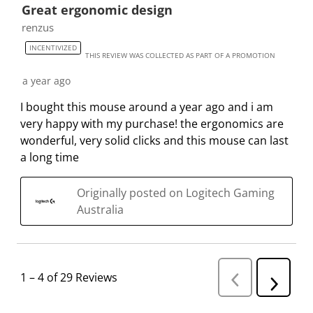
Great ergonomic design
renzus
INCENTIVIZED
THIS REVIEW WAS COLLECTED AS PART OF A PROMOTION
a year ago
I bought this mouse around a year ago and i am
very happy with my purchase! the ergonomics are
wonderful, very solid clicks and this mouse can last
a long time
Originally posted on Logitech Gaming
Australia
1
–
4 of 29
Reviews
P
N
r
e
e