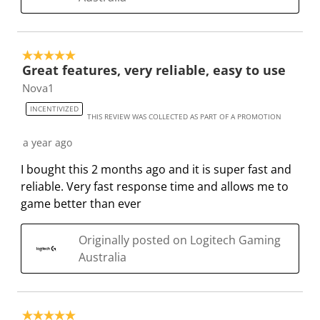
s
n
n
n
n
u
s
s
s
s
b
u
u
u
u
5 out of 5 stars.
m
b
b
b
b
Great features, very reliable, easy to use
i
m
m
m
m
Nova1
s
i
i
i
i
s
s
s
s
s
INCENTIVIZED
THIS REVIEW WAS COLLECTED AS PART OF A PROMOTION
i
s
s
s
s
o
i
i
i
i
a year ago
n
o
o
o
o
I bought this 2 months ago and it is super fast and
f
n
n
n
n
reliable. Very fast response time and allows me to
o
f
f
f
f
game better than ever
r
o
o
o
o
m
r
r
r
r
Originally posted on Logitech Gaming
.
m
m
m
m
Australia
.
.
.
.
5 out of 5 stars.