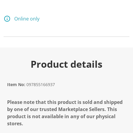
d
2
9
R
Online only
e
v
i
e
w
s
.
S
a
Product details
m
e
p
a
g
Item No:
097855166937
e
l
i
Please note that this product is sold and shipped
n
k
by one of our trusted Marketplace Sellers. This
.
product is not available in any of our physical
stores.