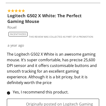
t
t
t
t
t
o
e
e
e
e
e
5 out of 5 stars.
4
t
t
t
t
t
Logitech G502 X White: The Perfect
o
h
h
h
h
h
Gaming Mouse
f
e
e
e
e
e
Rouel
2
i
i
i
i
i
9
INCENTIVIZED
t
t
t
t
t
THIS REVIEW WAS COLLECTED AS PART OF A PROMOTION
R
e
e
e
e
e
e
a year ago
m
m
m
m
m
v
The Logitech G502 X White is an awesome gaming
w
w
w
w
w
i
mouse. It’s super comfortable, has precise 25,600
i
i
i
i
i
e
DPI sensor and it offers customisable buttons and
t
t
t
t
t
w
smooth tracking for an excellent gaming
h
h
h
h
h
s
experience. Although it is a bit pricey, but it is
1
2
3
4
5
definitely worth the price
s
s
s
s
s
t
t
t
t
t
Yes, I recommend this product.
a
a
a
a
a
r
r
r
r
r
Originally posted on Logitech Gaming
.
s
s
s
s