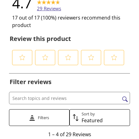
4.7
29 Reviews
17 out of 17 (100%) reviewers recommend this
product
Review this product
S
S
S
S
S
e
e
e
e
e
Filter reviews
l
l
l
l
l
e
e
e
e
e
c
c
c
c
c
Search topics and reviews search region
t
t
t
t
t
t
t
t
t
t
Sort by
Filters
Featured
o
o
o
o
o
r
r
r
r
r
1
1
–
4 of 29
Reviews
a
a
a
a
a
t