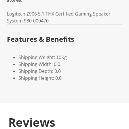
stores.
Logitech Z906 5.1 THX Certified Gaming Speaker
System 980-000470
Features & Benefits
Shipping Weight: 10Kg
Shipping Width: 0.0
Shipping Depth: 0.0
Shipping Height: 0.0
Reviews