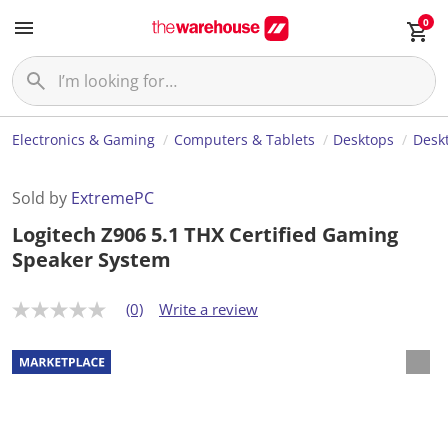
0
Electronics & Gaming
Computers & Tablets
Desktops
Desk
Sold by
ExtremePC
Logitech Z906 5.1 THX Certified Gaming
Speaker System
(0)
Write a review
N
o
r
a
t
i
n
g
v