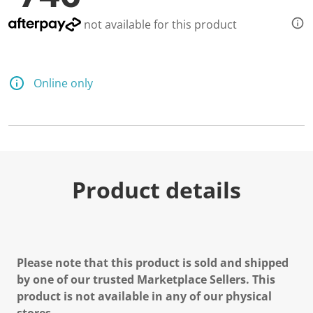
not available for this product
Online only
Product details
Please note that this product is sold and shipped
by one of our trusted Marketplace Sellers. This
product is not available in any of our physical