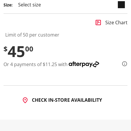
Size:
insert_chart
Size Chart
Limit of 50 per customer
45
$
00
Or 4 payments of $11.25 with
CHECK IN-STORE AVAILABILITY