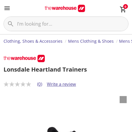
0
Clothing, Shoes & Accessories
Mens Clothing & Shoes
Mens 
Lonsdale Heartland Trainers
(0)
Write a review
N
o
r
a
t
i
n
g
v
a