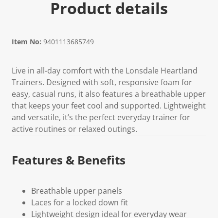
Product details
Item No:
9401113685749
Live in all-day comfort with the Lonsdale Heartland
Trainers. Designed with soft, responsive foam for
easy, casual runs, it also features a breathable upper
that keeps your feet cool and supported. Lightweight
and versatile, it’s the perfect everyday trainer for
active routines or relaxed outings.
Features & Benefits
Breathable upper panels
Laces for a locked down fit
Lightweight design ideal for everyday wear