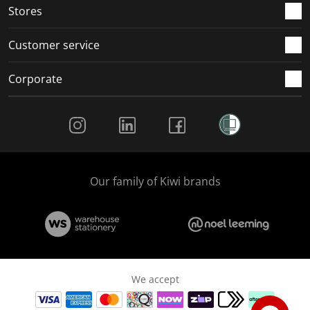
Stores
Customer service
Corporate
Social Media
Our family of Kiwi brands
We accept