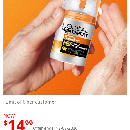
a
l
u
e
S
a
m
e
p
a
g
e
l
i
n
k
.
Limit of 6 per customer
NOW
14
$
99
Offer ends 18/08/2026