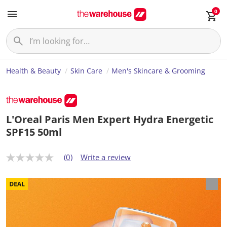
0
Health & Beauty
Skin Care
Men's Skincare & Grooming
L'Oreal Paris Men Expert Hydra Energetic
SPF15 50ml
(0)
Write a review
N
o
r
a
t
i
n
g
v