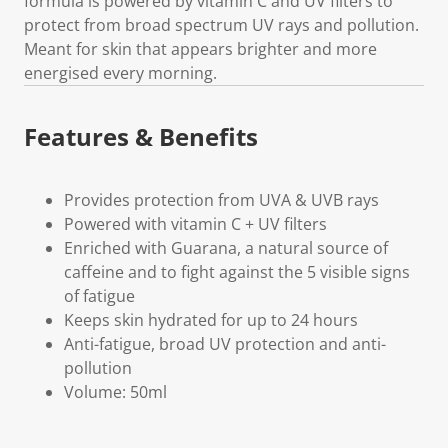
formula is powered by vitamin C and UV filters to
protect from broad spectrum UV rays and pollution.
Meant for skin that appears brighter and more
energised every morning.
Features & Benefits
Provides protection from UVA & UVB rays
Powered with vitamin C + UV filters
Enriched with Guarana, a natural source of
caffeine and to fight against the 5 visible signs
of fatigue
Keeps skin hydrated for up to 24 hours
Anti-fatigue, broad UV protection and anti-
pollution
Volume: 50ml