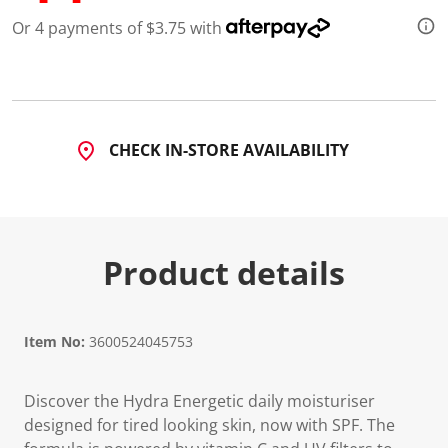
Or 4 payments of $3.75 with
CHECK IN-STORE AVAILABILITY
Product details
Item No:
3600524045753
Discover the Hydra Energetic daily moisturiser
designed for tired looking skin, now with SPF. The