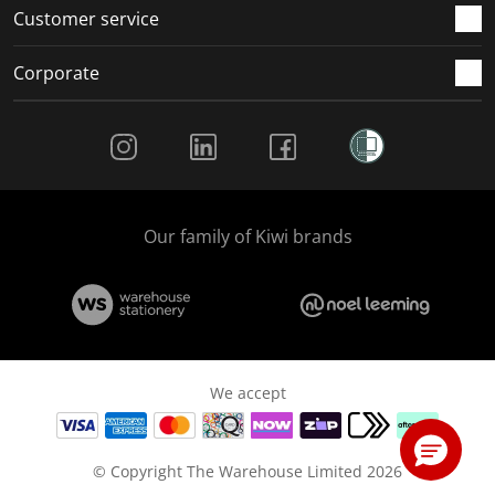
Customer service
Corporate
Social Media
Our family of Kiwi brands
We accept
© Copyright The Warehouse Limited 2026