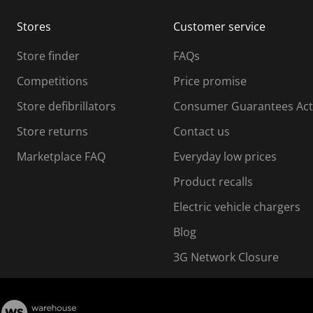
m
m
Stores
Customer service
i
s
Store finder
FAQs
s
i
Competitions
Price promise
o
o
Store defibrillators
Consumer Guarantees Act
n
n
f
Store returns
Contact us
o
o
Marketplace FAQ
Everyday low prices
r
m
m
Product recalls
.
Electric vehicle chargers
Blog
3G Network Closure