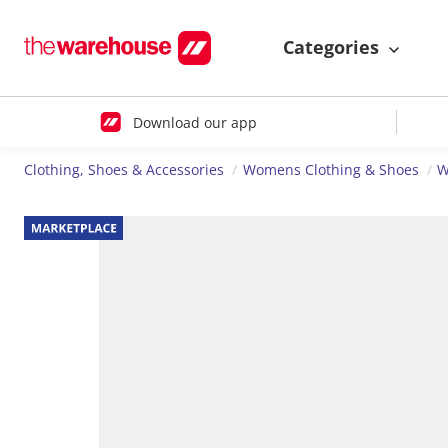
Categories
Download our app
Clothing, Shoes & Accessories
Womens Clothing & Shoes
W