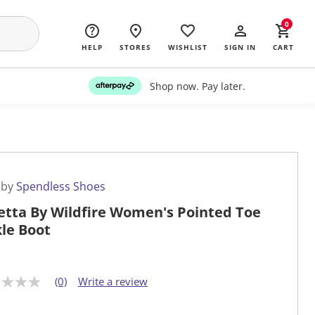
0
HELP
STORES
WISHLIST
SIGN IN
CART
Shop now. Pay later.
 by
Spendless Shoes
etta By Wildfire Women's Pointed Toe
le Boot
(0)
Write a review