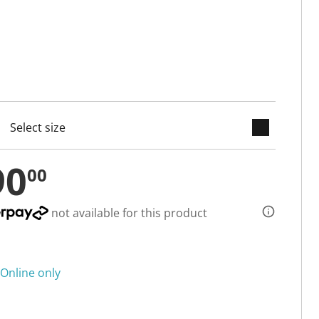
keyboard_arrow_down
cted
90
00
not available for this product
Online only