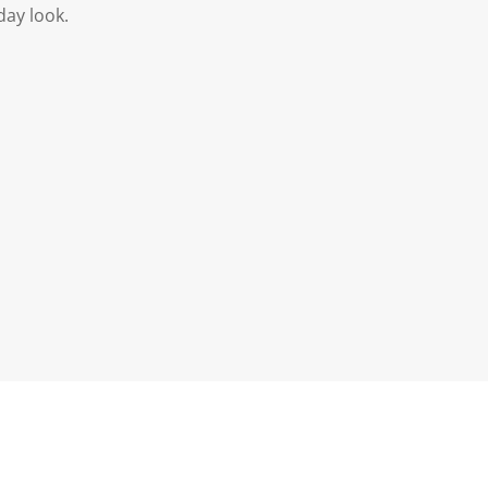
day look.