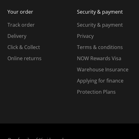
i
m
m
Your order
Security & payment
s
i
i
i
s
s
s
s
Track order
Security & payment
i
s
s
s
o
i
i
i
Delivery
Privacy
n
o
o
Click & Collect
Terms & conditions
f
n
n
o
f
f
f
Online returns
NOW Rewards Visa
r
o
o
Warehouse Insurance
m
r
r
r
.
m
m
Applying for finance
.
.
.
Protection Plans