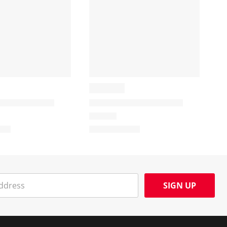
SIGN UP