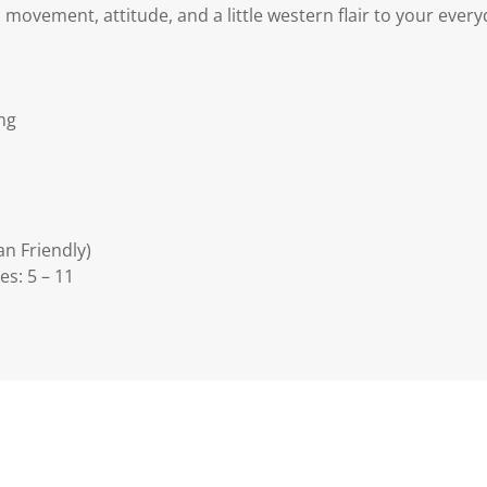
movement, attitude, and a little western flair to your every
ing
an Friendly)
es: 5 – 11