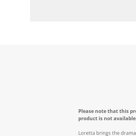
Please note that this pr
product is not available
Loretta brings the drama 