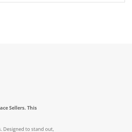
ce Sellers. This
s. Designed to stand out,