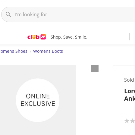
Shop. Save. Smile.
omens Shoes
Womens Boots
Sold
Lor
Ank
N
o
r