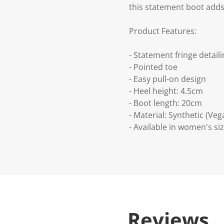
this statement boot adds 
Product Features:
- Statement fringe detail
- Pointed toe
- Easy pull-on design
- Heel height: 4.5cm
- Boot length: 20cm
- Material: Synthetic (Veg
- Available in women's siz
Reviews