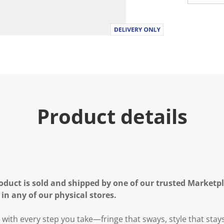
Product details
oduct is sold and shipped by one of our trusted Marketpla
 in any of our physical stores.
with every step you take—fringe that sways, style that stay