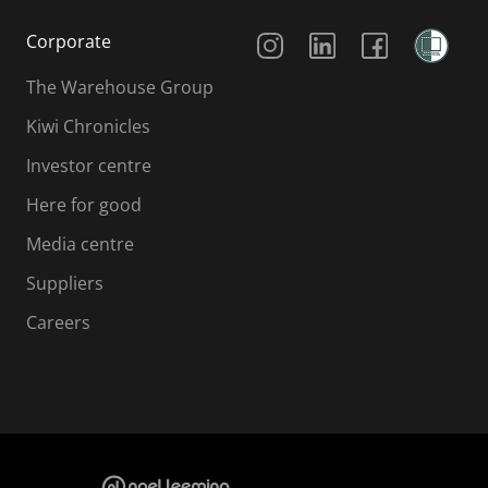
Social Media
Corporate
The Warehouse Group
Kiwi Chronicles
Investor centre
Here for good
Media centre
Suppliers
Careers