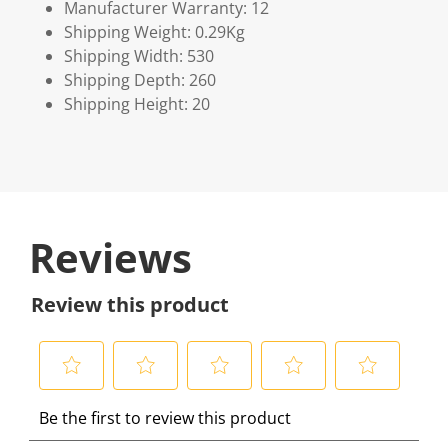
Manufacturer Warranty: 12
Shipping Weight: 0.29Kg
Shipping Width: 530
Shipping Depth: 260
Shipping Height: 20
Reviews
Review this product
S
S
S
S
S
Be the first to review this product
e
e
e
e
e