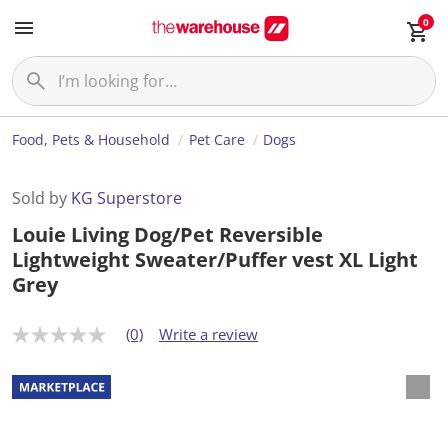
0
Food, Pets & Household
Pet Care
Dogs
Sold by
KG Superstore
Louie Living Dog/Pet Reversible
Lightweight Sweater/Puffer vest XL Light
Grey
(0)
Write a review
N
o
r
a
t
i
n