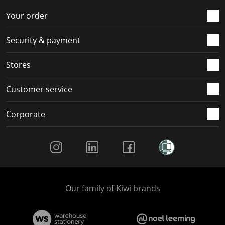
o
f
f
f
f
r
o
o
o
o
Your order
m
r
r
r
r
.
m
m
m
m
Security & payment
.
.
.
.
Stores
Customer service
Corporate
Social Media
Our family of Kiwi brands