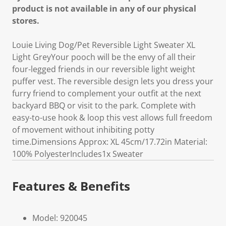
product is not available in any of our physical
stores.
Louie Living Dog/Pet Reversible Light Sweater XL
Light GreyYour pooch will be the envy of all their
four-legged friends in our reversible light weight
puffer vest. The reversible design lets you dress your
furry friend to complement your outfit at the next
backyard BBQ or visit to the park. Complete with
easy-to-use hook & loop this vest allows full freedom
of movement without inhibiting potty
time.Dimensions Approx: XL 45cm/17.72in Material:
100% PolyesterIncludes1x Sweater
Features & Benefits
Model: 920045