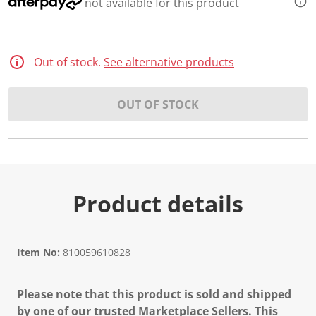
not available for this product
Out of stock.
See alternative products
OUT OF STOCK
Product details
Item No:
810059610828
Please note that this product is sold and shipped
by one of our trusted Marketplace Sellers. This