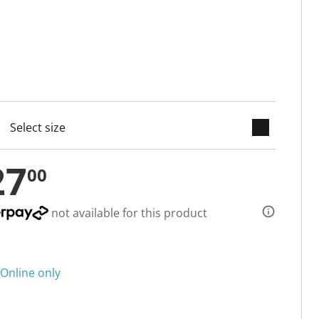
keyboard_arrow_down
cted
27
00
not available for this product
Online only