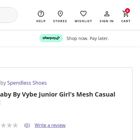
0
HELP
STORES
WISHLIST
SIGN IN
CART
Shop now. Pay later.
 by
Spendless Shoes
laby By Vybe Junior Girl's Mesh Casual
t
(0)
Write a review