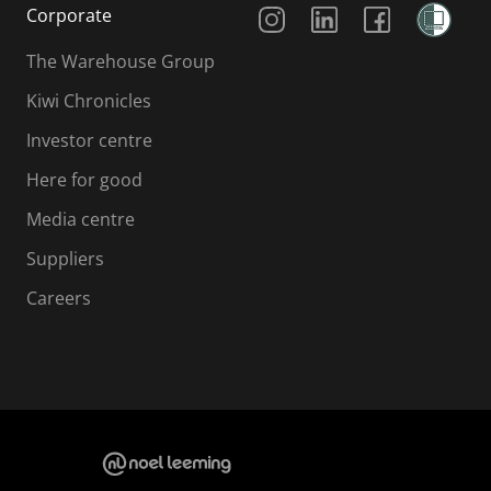
Social Media
Corporate
The Warehouse Group
Kiwi Chronicles
Investor centre
Here for good
Media centre
Suppliers
Careers