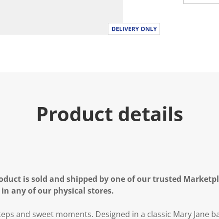
Product details
oduct is sold and shipped by one of our trusted Marketpla
 in any of our physical stores.
steps and sweet moments. Designed in a classic Mary Jane ball