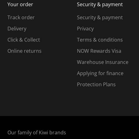
Your order
Security & payment
s
i
i
i
s
s
s
s
Track order
Security & payment
i
s
s
s
o
i
i
i
Delivery
Privacy
n
o
o
Click & Collect
Terms & conditions
f
n
n
o
f
f
f
Online returns
NOW Rewards Visa
r
o
o
Warehouse Insurance
m
r
r
r
.
m
m
Applying for finance
.
.
.
Protection Plans
Our family of Kiwi brands