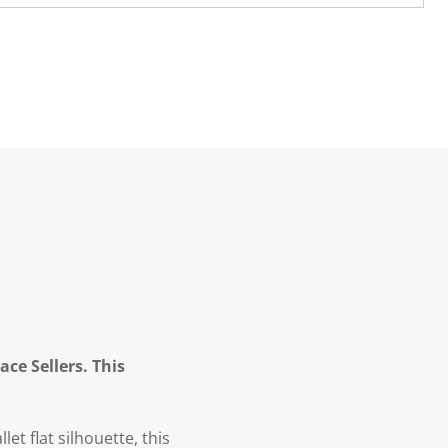
ce Sellers. This
et flat silhouette, this