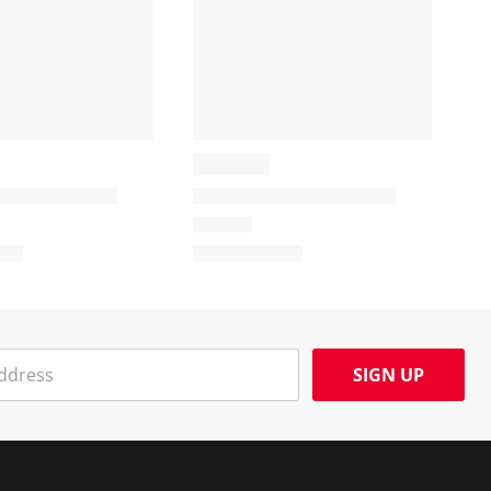
SIGN UP