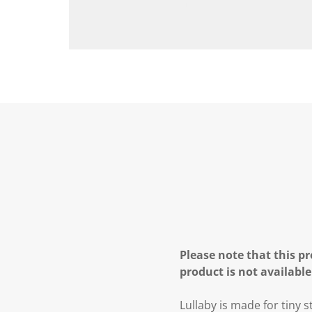
Please note that this pr
product is not available
Lullaby is made for tiny 