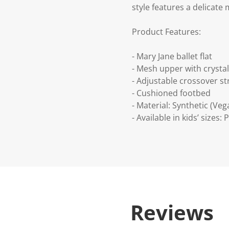
style features a delicate
Product Features:
- Mary Jane ballet flat
- Mesh upper with crysta
- Adjustable crossover st
- Cushioned footbed
- Material: Synthetic (Veg
- Available in kids’ sizes:
Reviews