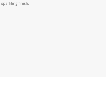
sparkling finish.