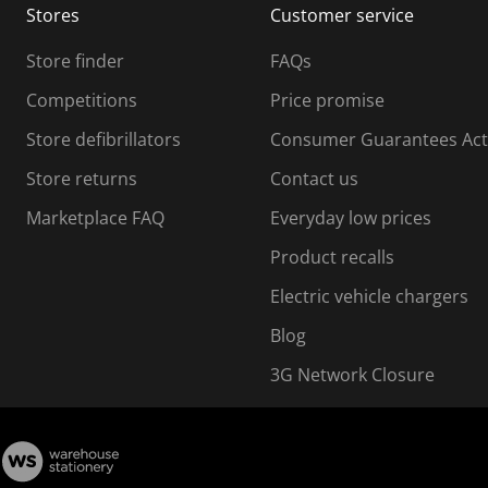
Stores
Customer service
i
s
Store finder
FAQs
s
i
Competitions
Price promise
o
o
Store defibrillators
Consumer Guarantees Act
n
n
f
Store returns
Contact us
o
o
Marketplace FAQ
Everyday low prices
r
m
m
Product recalls
.
Electric vehicle chargers
Blog
3G Network Closure