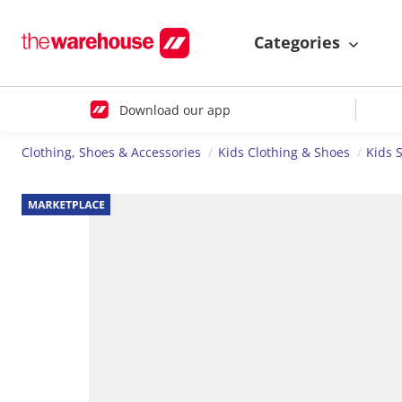
Categories
Download our app
Clothing, Shoes & Accessories
Kids Clothing & Shoes
Kids 