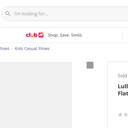
Shop. Save. Smile.
Shoes
Kids Casual Shoes
Sold
Lul
Fla
N
o
r