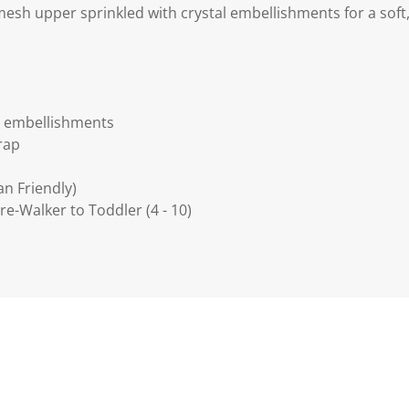
 mesh upper sprinkled with crystal embellishments for a soft, 
l embellishments
rap
an Friendly)
 Pre-Walker to Toddler (4 - 10)