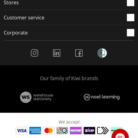
Stores
Customer service
Corporate
Social Media
Our family of Kiwi brands
We accept