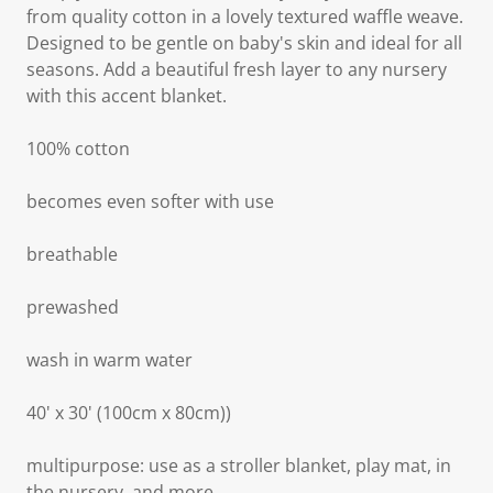
from quality cotton in a lovely textured waffle weave.
Designed to be gentle on baby's skin and ideal for all
seasons. Add a beautiful fresh layer to any nursery
with this accent blanket.
100% cotton
becomes even softer with use
breathable
prewashed
wash in warm water
40' x 30' (100cm x 80cm))
multipurpose: use as a stroller blanket, play mat, in
the nursery, and more