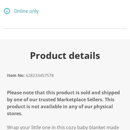
Online only
Product details
Item No:
628233457578
Please note that this product is sold and shipped
by one of our trusted Marketplace Sellers. This
product is not available in any of our physical
stores.
Wrap your little one in this cozy baby blanket made