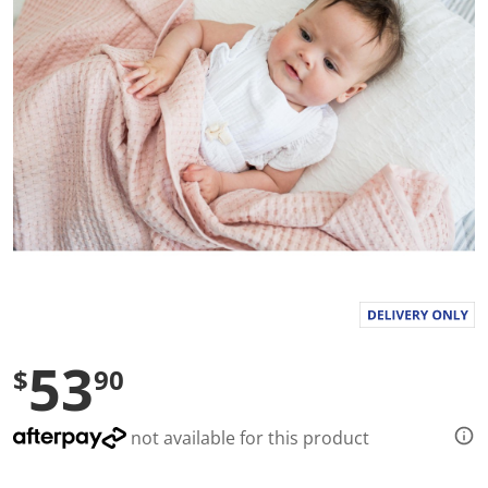
l
u
e
S
a
m
e
p
a
g
e
l
i
n
k
.
53
$
90
not available for this product