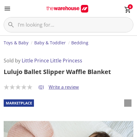
0
Toys & Baby
Baby & Toddler
Bedding
Sold by
Little Prince Little Princess
Lulujo Ballet Slipper Waffle Blanket
(0)
Write a review
N
o
r
a
t
i
n
g
v
a