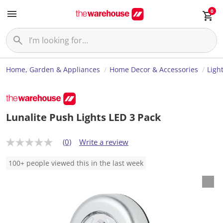
0
Home, Garden & Appliances
Home Decor & Accessories
Ligh
Lunalite Push Lights LED 3 Pack
(0)
Write a review
N
o
r
100+ people viewed this in the last week
a
t
i
n
g
v
a