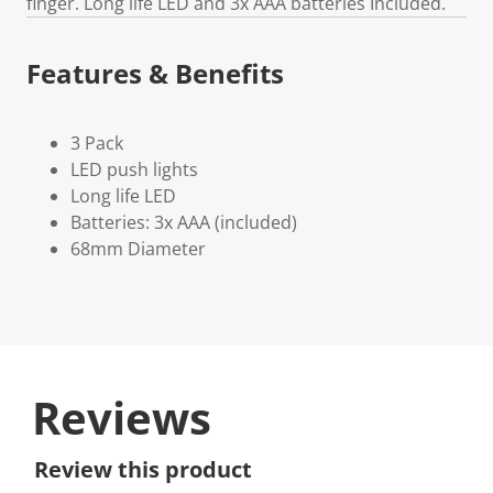
finger. Long life LED and 3x AAA batteries Included.
Features & Benefits
3 Pack
LED push lights
Long life LED
Batteries: 3x AAA (included)
68mm Diameter
Reviews
Review this product