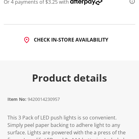
Or 4 payments of $3.25 with
CHECK IN-STORE AVAILABILITY
Product details
Item No:
9420014230957
This 3 Pack of LED push lights is so convenient.
Simply peel paper backing to adhere light to any
surface. Lights are powered with the a press of the