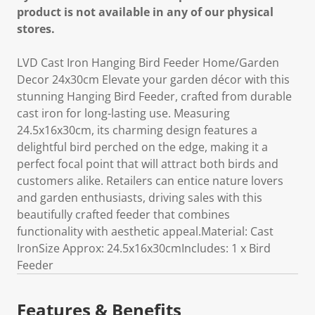
product is not available in any of our physical
stores.
LVD Cast Iron Hanging Bird Feeder Home/Garden
Decor 24x30cm Elevate your garden décor with this
stunning Hanging Bird Feeder, crafted from durable
cast iron for long-lasting use. Measuring
24.5x16x30cm, its charming design features a
delightful bird perched on the edge, making it a
perfect focal point that will attract both birds and
customers alike. Retailers can entice nature lovers
and garden enthusiasts, driving sales with this
beautifully crafted feeder that combines
functionality with aesthetic appeal.Material: Cast
IronSize Approx: 24.5x16x30cmIncludes: 1 x Bird
Feeder
Features & Benefits