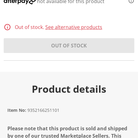
not available for this product
Out of stock.
See alternative products
OUT OF STOCK
Product details
Item No:
9352166251101
Please note that this product is sold and shipped
by one of our trusted Marketplace Sellers. This