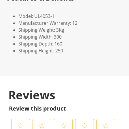
Model: UL4053-1
Manufacturer Warranty: 12
Shipping Weight: 3Kg
Shipping Width: 300
Shipping Depth: 160
Shipping Height: 250
Reviews
Review this product