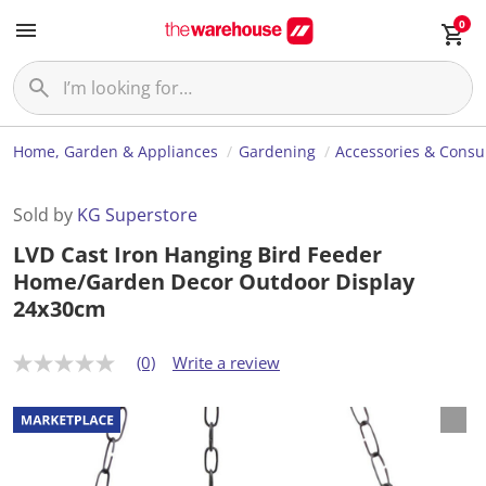
0
Home, Garden & Appliances
Gardening
Accessories & Cons
Sold by
KG Superstore
LVD Cast Iron Hanging Bird Feeder
Home/Garden Decor Outdoor Display
24x30cm
(0)
Write a review
N
o
r
a
t
i
n