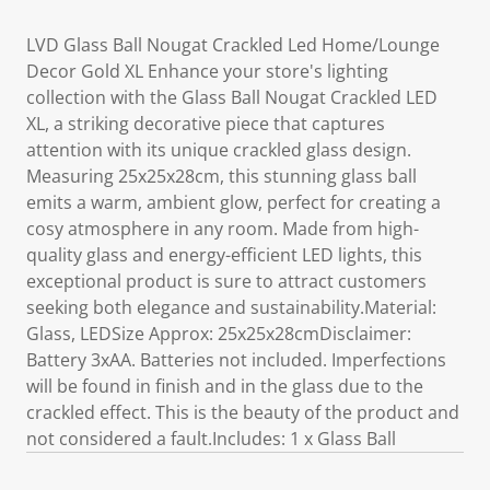
LVD Glass Ball Nougat Crackled Led Home/Lounge
Decor Gold XL Enhance your store's lighting
collection with the Glass Ball Nougat Crackled LED
XL, a striking decorative piece that captures
attention with its unique crackled glass design.
Measuring 25x25x28cm, this stunning glass ball
emits a warm, ambient glow, perfect for creating a
cosy atmosphere in any room. Made from high-
quality glass and energy-efficient LED lights, this
exceptional product is sure to attract customers
seeking both elegance and sustainability.Material:
Glass, LEDSize Approx: 25x25x28cmDisclaimer:
Battery 3xAA. Batteries not included. Imperfections
will be found in finish and in the glass due to the
crackled effect. This is the beauty of the product and
not considered a fault.Includes: 1 x Glass Ball