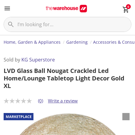
0
Home, Garden & Appliances
Gardening
Accessories & Cons
Sold by
KG Superstore
LVD Glass Ball Nougat Crackled Led
Home/Lounge Tabletop Light Decor Gold
XL
(0)
Write a review
N
o
r
a
t
i
n