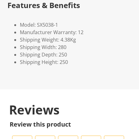
Features & Benefits
Model: SX5038-1
Manufacturer Warranty: 12
Shipping Weight: 4.38Kg
Shipping Width: 280
Shipping Depth: 250
Shipping Height: 250
Reviews
Review this product