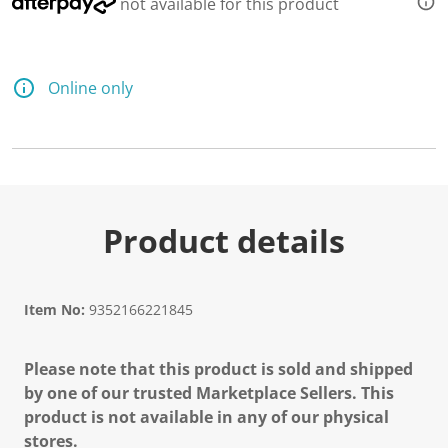
not available for this product
Online only
Product details
Item No:
9352166221845
Please note that this product is sold and shipped
by one of our trusted Marketplace Sellers. This
product is not available in any of our physical
stores.