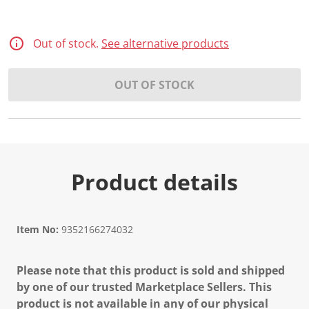
Out of stock.
See alternative products
OUT OF STOCK
Product details
Item No:
9352166274032
Please note that this product is sold and shipped
by one of our trusted Marketplace Sellers. This
product is not available in any of our physical