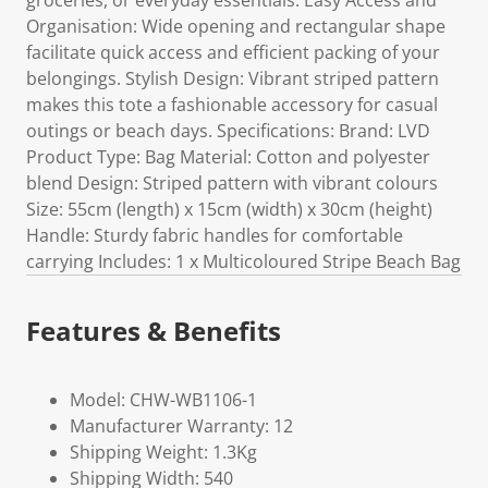
groceries, or everyday essentials. Easy Access and
Organisation: Wide opening and rectangular shape
facilitate quick access and efficient packing of your
belongings. Stylish Design: Vibrant striped pattern
makes this tote a fashionable accessory for casual
outings or beach days. Specifications: Brand: LVD
Product Type: Bag Material: Cotton and polyester
blend Design: Striped pattern with vibrant colours
Size: 55cm (length) x 15cm (width) x 30cm (height)
Handle: Sturdy fabric handles for comfortable
carrying Includes: 1 x Multicoloured Stripe Beach Bag
Features & Benefits
Model: CHW-WB1106-1
Manufacturer Warranty: 12
Shipping Weight: 1.3Kg
Shipping Width: 540