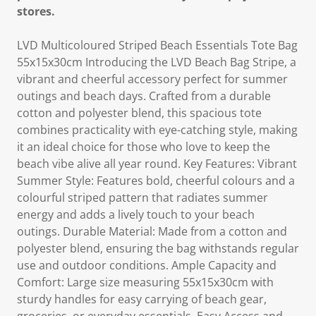
stores.
LVD Multicoloured Striped Beach Essentials Tote Bag
55x15x30cm Introducing the LVD Beach Bag Stripe, a
vibrant and cheerful accessory perfect for summer
outings and beach days. Crafted from a durable
cotton and polyester blend, this spacious tote
combines practicality with eye-catching style, making
it an ideal choice for those who love to keep the
beach vibe alive all year round. Key Features: Vibrant
Summer Style: Features bold, cheerful colours and a
colourful striped pattern that radiates summer
energy and adds a lively touch to your beach
outings. Durable Material: Made from a cotton and
polyester blend, ensuring the bag withstands regular
use and outdoor conditions. Ample Capacity and
Comfort: Large size measuring 55x15x30cm with
sturdy handles for easy carrying of beach gear,