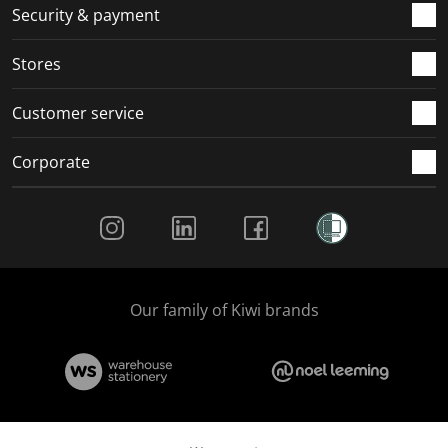
.
m
m
m
m
Security & payment
.
.
.
.
Stores
Customer service
Corporate
Social Media
Our family of Kiwi brands