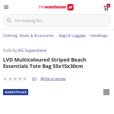
0
Clothing, Shoes & Accessories
Bags & Luggage
Handbags
Sold by
KG Superstore
LVD Multicoloured Striped Beach
Essentials Tote Bag 55x15x30cm
(0)
Write a review
N
o
r
a
t
i
n
g
v