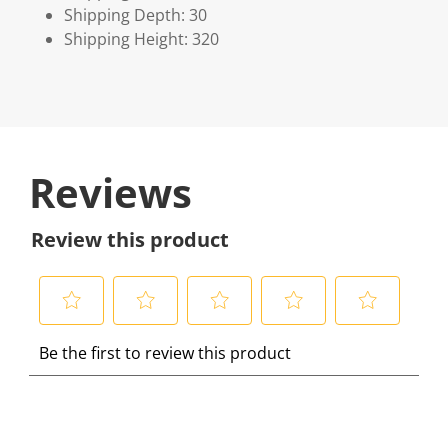
Shipping Depth: 30
Shipping Height: 320
Reviews
Review this product
S
S
S
S
S
Be the first to review this product
e
e
e
e
e
l
l
l
l
l
e
e
e
e
e
c
c
c
c
c