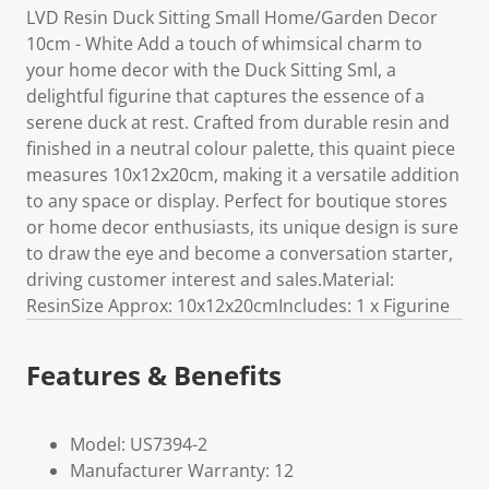
LVD Resin Duck Sitting Small Home/Garden Decor
10cm - White Add a touch of whimsical charm to
your home decor with the Duck Sitting Sml, a
delightful figurine that captures the essence of a
serene duck at rest. Crafted from durable resin and
finished in a neutral colour palette, this quaint piece
measures 10x12x20cm, making it a versatile addition
to any space or display. Perfect for boutique stores
or home decor enthusiasts, its unique design is sure
to draw the eye and become a conversation starter,
driving customer interest and sales.Material:
ResinSize Approx: 10x12x20cmIncludes: 1 x Figurine
Features & Benefits
Model: US7394-2
Manufacturer Warranty: 12