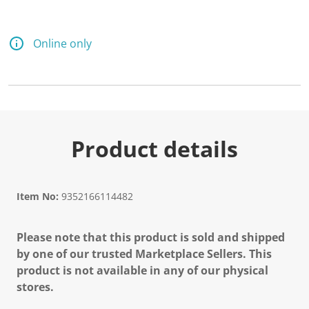
Online only
Product details
Item No:
9352166114482
Please note that this product is sold and shipped
by one of our trusted Marketplace Sellers. This
product is not available in any of our physical
stores.