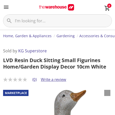
0
Home, Garden & Appliances
Gardening
Accessories & Cons
Sold by
KG Superstore
LVD Resin Duck Sitting Small Figurines
Home/Garden Display Decor 10cm White
(0)
Write a review
N
o
r
a
t
i
n
g
v