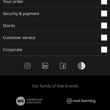
r
o
o
o
o
Your order
m
r
r
r
r
.
m
m
m
m
Security & payment
.
.
.
.
Stores
Customer service
Corporate
Social Media
Our family of Kiwi brands