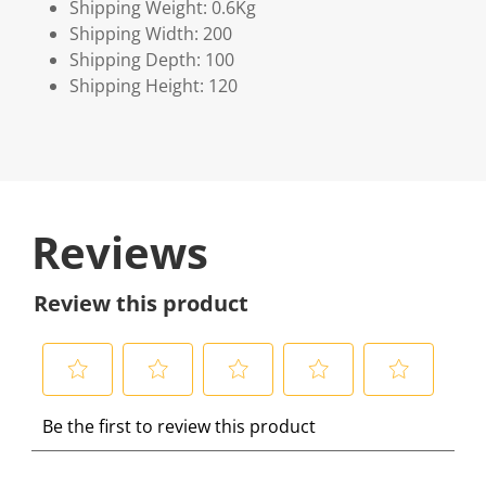
Shipping Weight: 0.6Kg
Shipping Width: 200
Shipping Depth: 100
Shipping Height: 120
Reviews
Review this product
S
S
S
S
S
Be the first to review this product
e
e
e
e
e
l
l
l
l
l